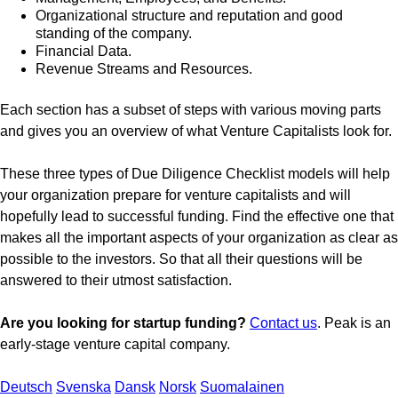
Organizational structure and reputation and good
standing of the company.
Financial Data.
Revenue Streams and Resources.
Each section has a subset of steps with various moving parts
and gives you an overview of what Venture Capitalists look for.
These three types of Due Diligence Checklist models will help
your organization prepare for venture capitalists and will
hopefully lead to successful funding. Find the effective one that
makes all the important aspects of your organization as clear as
possible to the investors. So that all their questions will be
answered to their utmost satisfaction.
Are you looking for startup funding?
Contact us
. Peak is an
early-stage venture capital company.
Deutsch
Svenska
Dansk
Norsk
Suomalainen