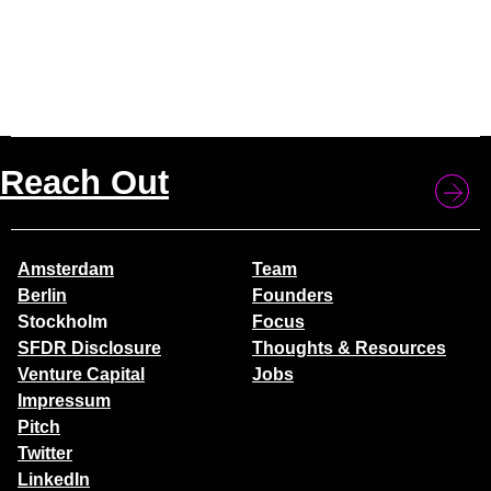
Reach Out
Amsterdam
Team
Berlin
Founders
Stockholm
Focus
SFDR Disclosure
Thoughts & Resources
Venture Capital
Jobs
Impressum
Pitch
Twitter
LinkedIn