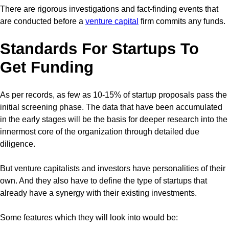
There are rigorous investigations and fact-finding events that
are conducted before a
venture capital
firm commits any funds.
Standards For Startups To
Get Funding
As per records, as few as 10-15% of startup proposals pass the
initial screening phase. The data that have been accumulated
in the early stages will be the basis for deeper research into the
innermost core of the organization through detailed due
diligence.
But venture capitalists and investors have personalities of their
own. And they also have to define the type of startups that
already have a synergy with their existing investments.
Some features which they will look into would be: