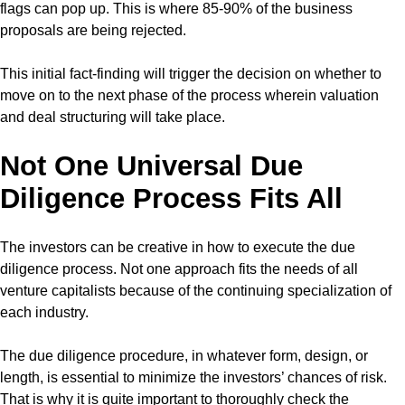
flags can pop up. This is where 85-90% of the business
proposals are being rejected.
This initial fact-finding will trigger the decision on whether to
move on to the next phase of the process wherein valuation
and deal structuring will take place.
Not One Universal Due
Diligence Process Fits All
The investors can be creative in how to execute the due
diligence process. Not one approach fits the needs of all
venture capitalists because of the continuing specialization of
each industry.
The due diligence procedure, in whatever form, design, or
length, is essential to minimize the investors’ chances of risk.
That is why it is quite important to thoroughly check the