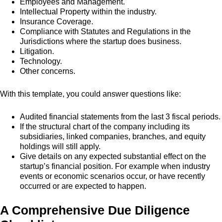
Employees and Management.
Intellectual Property within the industry.
Insurance Coverage.
Compliance with Statutes and Regulations in the
Jurisdictions where the startup does business.
Litigation.
Technology.
Other concerns.
With this template, you could answer questions like:
Audited financial statements from the last 3 fiscal periods.
If the structural chart of the company including its
subsidiaries, linked companies, branches, and equity
holdings will still apply.
Give details on any expected substantial effect on the
startup’s financial position. For example when industry
events or economic scenarios occur, or have recently
occurred or are expected to happen.
A Comprehensive Due Diligence