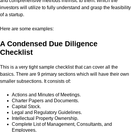
and comprehensive methods intrinsic to them. Which the
investors will utilize to fully understand and grasp the feasibility
of a startup.
Here are some examples:
A Condensed Due Diligence
Checklist
This is a very tight sample checklist that can cover all the
basics. There are 9 primary sections which will have their own
smaller subsections. It consists of:
Actions and Minutes of Meetings.
Charter Papers and Documents.
Capital Stock.
Legal and Regulatory Guidelines.
Intellectual Property Ownership.
Complete List of Management, Consultants, and
Employees.