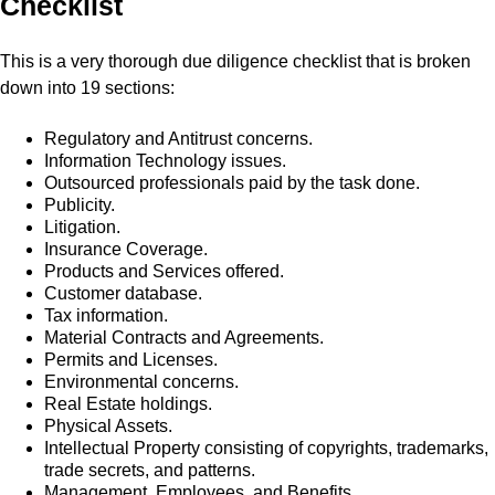
Checklist
This is a very thorough due diligence checklist that is broken
down into 19 sections:
Regulatory and Antitrust concerns.
Information Technology issues.
Outsourced professionals paid by the task done.
Publicity.
Litigation.
Insurance Coverage.
Products and Services offered.
Customer database.
Tax information.
Material Contracts and Agreements.
Permits and Licenses.
Environmental concerns.
Real Estate holdings.
Physical Assets.
Intellectual Property consisting of copyrights, trademarks,
trade secrets, and patterns.
Management, Employees, and Benefits.