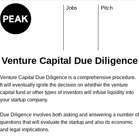
Skip
Jobs
Pitch
to
content
Venture Capital Due Diligence
Venture Capital Due Diligence is a comprehensive procedure.
It will eventually ignite the decision on whether the venture
capital fund or other types of investors will infuse liquidity into
your startup company.
Due Diligence involves both asking and answering a number of
questions that will evaluate the startup and also its economic
and legal implications.