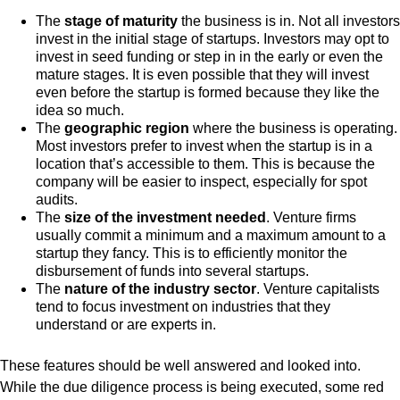
The
stage of maturity
the business is in. Not all investors
invest in the initial stage of startups. Investors may opt to
invest in seed funding or step in in the early or even the
mature stages. It is even possible that they will invest
even before the startup is formed because they like the
idea so much.
The
geographic region
where the business is operating.
Most investors prefer to invest when the startup is in a
location that’s accessible to them. This is because the
company will be easier to inspect, especially for spot
audits.
The
size of the investment needed
. Venture firms
usually commit a minimum and a maximum amount to a
startup they fancy. This is to efficiently monitor the
disbursement of funds into several startups.
The
nature of the industry sector
. Venture capitalists
tend to focus investment on industries that they
understand or are experts in.
These features should be well answered and looked into.
While the due diligence process is being executed, some red