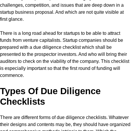
challenges, competition, and issues that are deep down in a
startup business proposal. And which are not quite visible at
first glance.
There is a long road ahead for startups to be able to attract
funds from venture capitalists. Startup companies should be
prepared with a due diligence checklist which shall be
presented to the prospector investors. And who will bring their
auditors to check on the viability of the company. This checklist
is especially important so that the first round of funding will
commence.
Types Of Due Diligence
Checklists
There are different forms of due diligence checklists. Whatever
their designs and contents may be, they should have organized