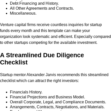
Debt Financing and History.
All Other Agreements and Contracts.
Miscellaneous.
Venture capital firms receive countless inquiries for startup
funds every month and this template can make your
organization look systematic and efficient. Especially compared
to other startups competing for the available investment.
A Streamlined Due Diligence
Checklist
Startup mentor Alexander Jarvis recommends this streamlined
checklist which can attract the right investors:
Financials History.
Financial Projections and Business Model.
Overall Corporate, Legal, and Compliance Documents.
Arrangements, Contracts, Negotiations, and Materials.