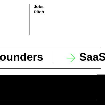
Jobs
Pitch
founders
SaaS