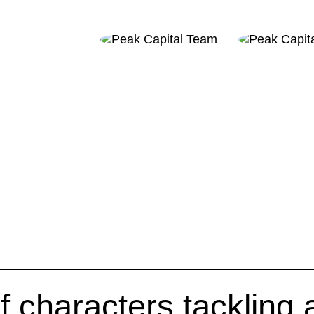
f characters tackling 