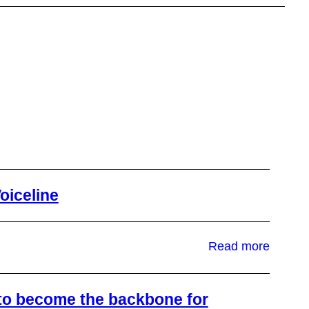
oiceline
:
Read more
Why
We
Invest
n to become the backbone for
in