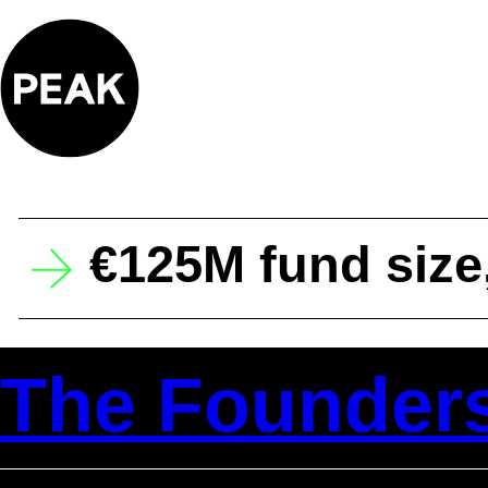
Skip
to
content
€125M fund size
The Founder