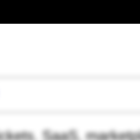
ickets. SaaS, marketp