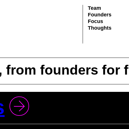
Team
Founders
Focus
Thoughts
, from founders for 
s