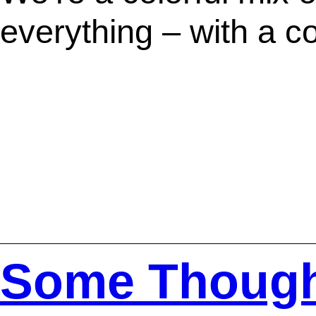
everything – with a c
Some Thoug