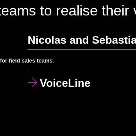
eams to realise their 
Nicolas and Sebastia
 for field sales teams
.
VoiceLine