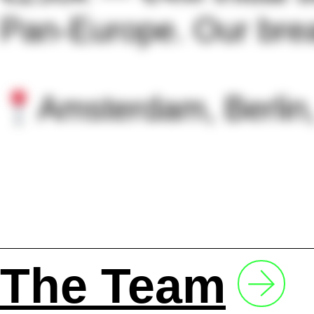
Pan-Europe. Our brea
Amsterdam, Berlin
The Team