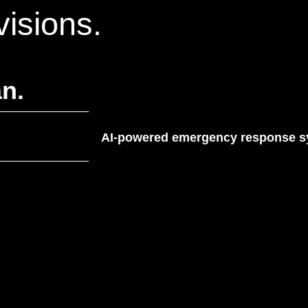
visions.
n.
AI-powered emergency response sys