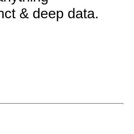
inct & deep data.