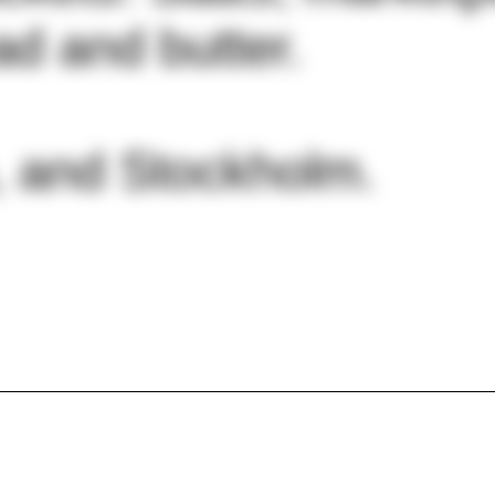
d and butter.
, and Stockholm.