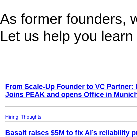
As former founders, w
Let us help you learn
From Scale-Up Founder to VC Partner: 
Joins PEAK and opens Office in Munic
Hiring
, 
Thoughts
Basalt raises $5M to fix AI’s reliability