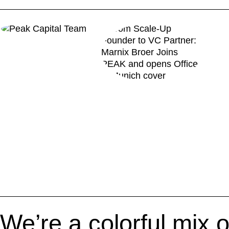
We’re a colorful mix o