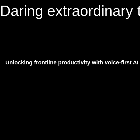
Daring extraordinary t
Unlocking frontline productivity with voice-first AI