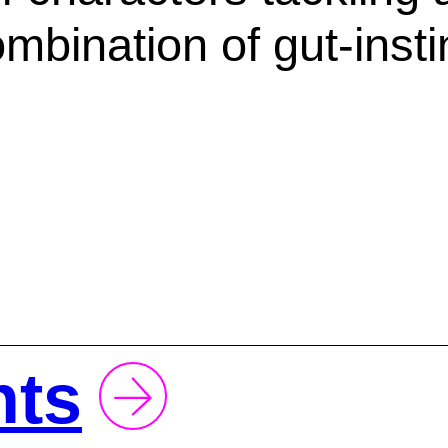
ombination of gut-inst
hts