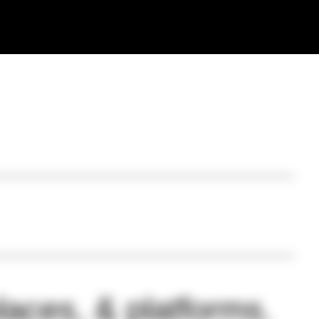
laces, & platforms.