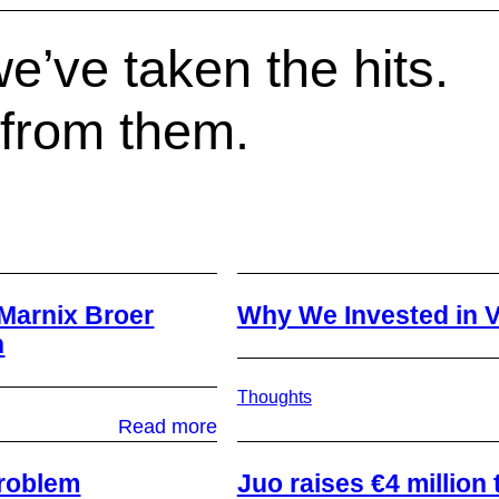
e’ve taken the hits.
 from them.
Marnix Broer
Why We Invested in V
h
Thoughts
:
Read more
From
Scale-
 problem
​Juo raises €4 millio