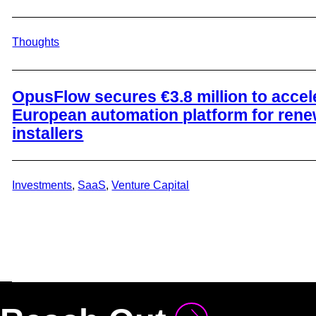
Thoughts
​OpusFlow secures €3.8 million to accel
European automation platform for ren
installers
Investments
, 
SaaS
, 
Venture Capital