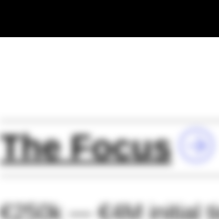
The Focus
€250k — €4M initial t