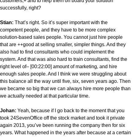
customers,+ and to help them on board your solution
successfully, right?
Stian:
That’s right. So it’s super important with the
competent people, and they have to be more complex
solution-based sales people. You cannot just hire people
that are ++good at selling smaller, simpler things. And they
also had to find consultants who could implement the
system. And that was also hard to train consultants, find the
right level of– [00:22:00] amount of marketing, and hire
enough sales people. And I think we were struggling about
this balance all the way until five, six, seven years ago. Then
we became so big that we can always hire more people than
we actually needed at that particular time.
Johan:
Yeah, because if I go back to the moment that you
took 24SevenOffice off the stock market and took it private
again 2013, you’ve been running the company then for six
years. What happened in the years after because at a certain