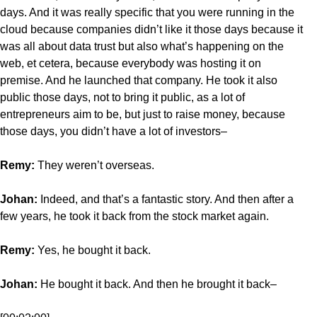
days. And it was really specific that you were running in the
cloud because companies didn’t like it those days because it
was all about data trust but also what’s happening on the
web, et cetera, because everybody was hosting it on
premise. And he launched that company. He took it also
public those days, not to bring it public, as a lot of
entrepreneurs aim to be, but just to raise money, because
those days, you didn’t have a lot of investors–
Remy:
They weren’t overseas.
Johan:
Indeed, and that’s a fantastic story. And then after a
few years, he took it back from the stock market again.
Remy:
Yes, he bought it back.
Johan:
He bought it back. And then he brought it back–