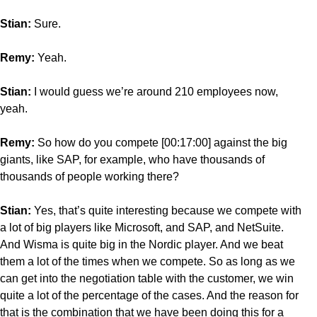
Stian:
Sure.
Remy:
Yeah.
Stian:
I would guess we’re around 210 employees now,
yeah.
Remy:
So how do you compete [00:17:00] against the big
giants, like SAP, for example, who have thousands of
thousands of people working there?
Stian:
Yes, that’s quite interesting because we compete with
a lot of big players like Microsoft, and SAP, and NetSuite.
And Wisma is quite big in the Nordic player. And we beat
them a lot of the times when we compete. So as long as we
can get into the negotiation table with the customer, we win
quite a lot of the percentage of the cases. And the reason for
that is the combination that we have been doing this for a