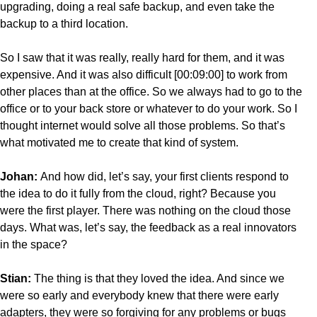
upgrading, doing a real safe backup, and even take the
backup to a third location.
So I saw that it was really, really hard for them, and it was
expensive. And it was also difficult [00:09:00] to work from
other places than at the office. So we always had to go to the
office or to your back store or whatever to do your work. So I
thought internet would solve all those problems. So that’s
what motivated me to create that kind of system.
Johan:
And how did, let’s say, your first clients respond to
the idea to do it fully from the cloud, right? Because you
were the first player. There was nothing on the cloud those
days. What was, let’s say, the feedback as a real innovators
in the space?
Stian:
The thing is that they loved the idea. And since we
were so early and everybody knew that there were early
adapters, they were so forgiving for any problems or bugs