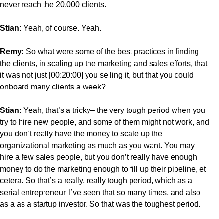
never reach the 20,000 clients.
Stian:
Yeah, of course. Yeah.
Remy:
So what were some of the best practices in finding
the clients, in scaling up the marketing and sales efforts, that
it was not just [00:20:00] you selling it, but that you could
onboard many clients a week?
Stian:
Yeah, that’s a tricky– the very tough period when you
try to hire new people, and some of them might not work, and
you don’t really have the money to scale up the
organizational marketing as much as you want. You may
hire a few sales people, but you don’t really have enough
money to do the marketing enough to fill up their pipeline, et
cetera. So that’s a really, really tough period, which as a
serial entrepreneur. I’ve seen that so many times, and also
as a as a startup investor. So that was the toughest period.