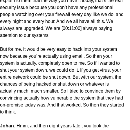
explain to them that the way you have it today, that’s the real
security issue because you don’t have any professional
people watching over your firewall every day like we do, and
every night and every hour. And we all have all this. We
always are upgraded. We are [00:11:00] always paying
attention to our systems.
But for me, it would be very easy to hack into your system
now because you’re actually using email. So then your
system is actually, completely open to me. So if I wanted to
shut your system down, we could do it. If you get virus, your
entire network could be shut down. But with our system, the
chances of being hacked or shut down or whatever is
actually much, much smaller. So I tried to convince them by
convincing actually how vulnerable the system that they had
on-premise today was. And that worked. So then they started
to think.
Johan:
Hmm, and then eight years later, you took the