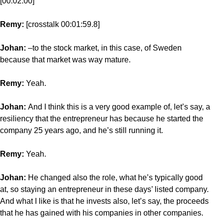
[00:02:00]
Remy:
[crosstalk 00:01:59.8]
Johan:
–to the stock market, in this case, of Sweden
because that market was way mature.
Remy:
Yeah.
Johan:
And I think this is a very good example of, let’s say, a
resiliency that the entrepreneur has because he started the
company 25 years ago, and he’s still running it.
Remy:
Yeah.
Johan:
He changed also the role, what he’s typically good
at, so staying an entrepreneur in these days’ listed company.
And what I like is that he invests also, let’s say, the proceeds
that he has gained with his companies in other companies.