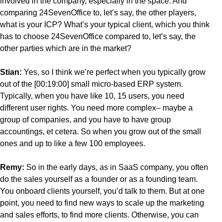
involved in the company, especially in the space. And
comparing 24SevenOffice to, let’s say, the other players,
what is your ICP? What’s your typical client, which you think
has to choose 24SevenOffice compared to, let’s say, the
other parties which are in the market?
Stian:
Yes, so I think we’re perfect when you typically grow
out of the [00:19:00] small micro-based ERP system.
Typically, when you have like 10, 15 users, you need
different user rights. You need more complex– maybe a
group of companies, and you have to have group
accountings, et cetera. So when you grow out of the small
ones and up to like a few 100 employees.
Remy:
So in the early days, as in SaaS company, you often
do the sales yourself as a founder or as a founding team.
You onboard clients yourself, you’d talk to them. But at one
point, you need to find new ways to scale up the marketing
and sales efforts, to find more clients. Otherwise, you can