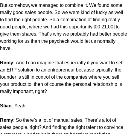
But somehow, we managed to combine it. We found some
really good sales people. So we were kind of lucky as well
to find the right people. So a combination of finding really
good people, where we had this opportunity [00:21:00] to
give them shares. That’s why we probably had better people
working for us than the paycheck would let us normally
have.
Remy:
And I can imagine that especially if you want to sell
an ERP solution to an entrepreneur because typically, the
founder is still in control of the companies where you sell
your product to, then of course the personal relationship is
really important, right?
Stian:
Yeah.
Remy:
So there’s a lot of manual sales. There’s a lot of
sales people, right? And finding the right talent to convince