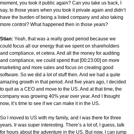
moment, you took it public again? Can you take us back, I
say, to those years when you took it private again and didn’t
have the burden of being a listed company and also taking
more control? What happened then in those years?
Stian:
Yeah, that was a really good period because we
could focus all our energy that we spent on shareholders
and compliance, et cetera. And all the money for auditing
and compliance, we could spend that [00:23:00] on more
marketing and more sales and focus on creating good
software. So we did a lot of stuff then. And we had a quite
amazing growth in that period. And five years ago, I decided
to quit as a CEO and move to the US. And at that time, the
company was growing 40% year over year. And I thought
now, it’s time to see if we can make it in the US.
So I moved to US with my family, and I was there for three
years. Ir was super interesting. There’s a lot of, I guess, talk
for hours about the adventure in the US. But now, I can jump