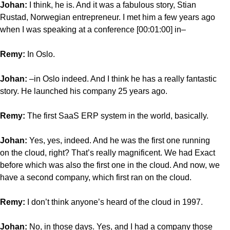
Johan:
I think, he is. And it was a fabulous story, Stian
Rustad, Norwegian entrepreneur. I met him a few years ago
when I was speaking at a conference [00:01:00] in–
Remy:
In Oslo.
Johan:
–in Oslo indeed. And I think he has a really fantastic
story. He launched his company 25 years ago.
Remy:
The first SaaS ERP system in the world, basically.
Johan:
Yes, yes, indeed. And he was the first one running
on the cloud, right? That’s really magnificent. We had Exact
before which was also the first one in the cloud. And now, we
have a second company, which first ran on the cloud.
Remy:
I don’t think anyone’s heard of the cloud in 1997.
Johan:
No, in those days. Yes, and I had a company those