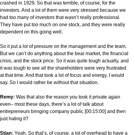
crashed in 1929. So that was terrible, of course, for the
investors. And a lot of them were very stressed because we
had too many of investors that wasn’t really professional.
They have put too much on one stock, and they were really
dependent on this going well.
So it put a lot of pressure on the management and the team.
But we can’t do anything about the bear market, the financial
crisis, and the stock price. So it was quite tough actually, and
it was tough to see all the shareholders were very frustrated
at that time. And that took a lot of focus and energy, I would
say. So I would rather be without that situation.
Remy:
Was that also the reason you took it private again
even– most these days, there’s a lot of talk about
entrepreneurs bringing company public [00:15:00] and then
just hating it?
Stian:
Yeah. So that’s, of course, a lot of overhead to have a