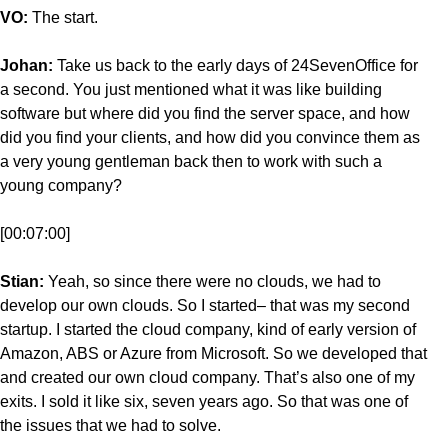
VO:
The start.
Johan:
Take us back to the early days of 24SevenOffice for
a second. You just mentioned what it was like building
software but where did you find the server space, and how
did you find your clients, and how did you convince them as
a very young gentleman back then to work with such a
young company?
[00:07:00]
Stian:
Yeah, so since there were no clouds, we had to
develop our own clouds. So I started– that was my second
startup. I started the cloud company, kind of early version of
Amazon, ABS or Azure from Microsoft. So we developed that
and created our own cloud company. That’s also one of my
exits. I sold it like six, seven years ago. So that was one of
the issues that we had to solve.