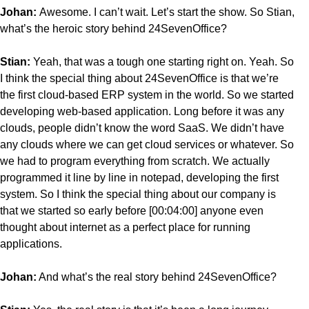
Johan:
Awesome. I can’t wait. Let’s start the show. So Stian,
what’s the heroic story behind 24SevenOffice?
Stian:
Yeah, that was a tough one starting right on. Yeah. So
I think the special thing about 24SevenOffice is that we’re
the first cloud-based ERP system in the world. So we started
developing web-based application. Long before it was any
clouds, people didn’t know the word SaaS. We didn’t have
any clouds where we can get cloud services or whatever. So
we had to program everything from scratch. We actually
programmed it line by line in notepad, developing the first
system. So I think the special thing about our company is
that we started so early before [00:04:00] anyone even
thought about internet as a perfect place for running
applications.
Johan:
And what’s the real story behind 24SevenOffice?