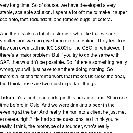
very long time. So of course, we have developed a very
stable, scalable solution. I spent a lot of time to make it super
scalable, fast, redundant, and remove bugs, et cetera.
And there’s also a lot of customers who like that we are
smaller, and we can give them more attention. They feel like
they can even call me [00:18:00] or the CEO, or whatever, if
there’s a major problem. But if you try to do the same with
SAP, that wouldn’t be possible. So if there’s something really
wrong, you will just have to sit there doing nothing. So
there’s a lot of different drivers that makes us close the deal,
but I think those are two most important things.
Johan:
Yes, and I can underpin this because I met Stian one
time before in Oslo. And we were drinking a beer in the
evening at the bar. And really, he ran into a client he just met,
et cetera, right? He had some questions, so I think you’re
really, I think, the prototype of a founder, who’s really