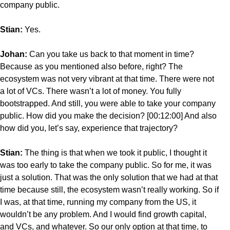
company public.
Stian:
Yes.
Johan:
Can you take us back to that moment in time?
Because as you mentioned also before, right? The
ecosystem was not very vibrant at that time. There were not
a lot of VCs. There wasn’t a lot of money. You fully
bootstrapped. And still, you were able to take your company
public. How did you make the decision? [00:12:00] And also
how did you, let’s say, experience that trajectory?
Stian:
The thing is that when we took it public, I thought it
was too early to take the company public. So for me, it was
just a solution. That was the only solution that we had at that
time because still, the ecosystem wasn’t really working. So if
I was, at that time, running my company from the US, it
wouldn’t be any problem. And I would find growth capital,
and VCs, and whatever. So our only option at that time, to