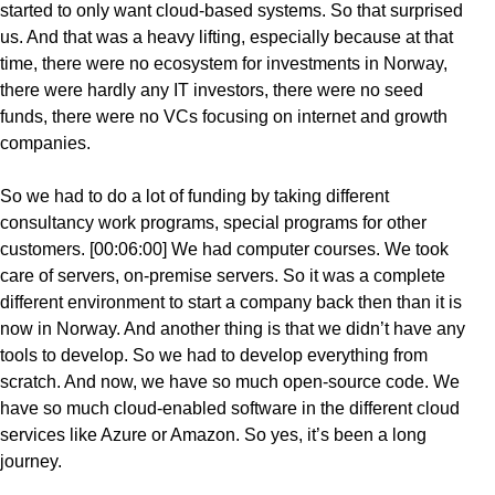
started to only want cloud-based systems. So that surprised
us. And that was a heavy lifting, especially because at that
time, there were no ecosystem for investments in Norway,
there were hardly any IT investors, there were no seed
funds, there were no VCs focusing on internet and growth
companies.
So we had to do a lot of funding by taking different
consultancy work programs, special programs for other
customers. [00:06:00] We had computer courses. We took
care of servers, on-premise servers. So it was a complete
different environment to start a company back then than it is
now in Norway. And another thing is that we didn’t have any
tools to develop. So we had to develop everything from
scratch. And now, we have so much open-source code. We
have so much cloud-enabled software in the different cloud
services like Azure or Amazon. So yes, it’s been a long
journey.