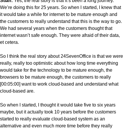
Stian:
Yes, the real story is that it’s been a long journey.
We’re doing this for 25 years. So when I started, I knew that
it would take a while for internet to be mature enough and
the customers to really understand that this is the way to go.
We had several years when the customers thought that
internet wasn’t safe enough. They were afraid of their data,
et cetera.
So I think the real story about 24SevenOffice is that we were
really, really too optimistic about how long time everything
would take for the technology to be mature enough, the
browsers to be mature enough, the customers to really
[00:05:00] want to work cloud-based and understand what
cloud-based are.
So when I started, I thought it would take five to six years
maybe, but it actually took 10 years before the customers
started to really evaluate cloud-based system as an
alternative and even much more time before they really