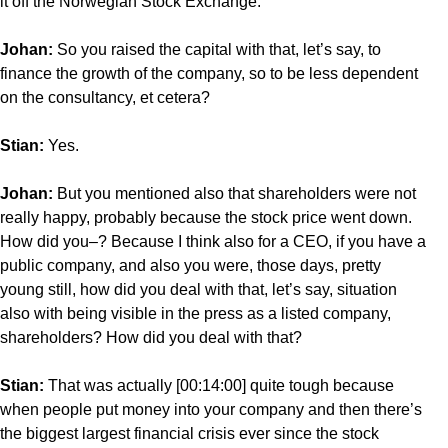
it off the Norwegian Stock Exchange.
Johan:
So you raised the capital with that, let’s say, to
finance the growth of the company, so to be less dependent
on the consultancy, et cetera?
Stian:
Yes.
Johan:
But you mentioned also that shareholders were not
really happy, probably because the stock price went down.
How did you–? Because I think also for a CEO, if you have a
public company, and also you were, those days, pretty
young still, how did you deal with that, let’s say, situation
also with being visible in the press as a listed company,
shareholders? How did you deal with that?
Stian:
That was actually [00:14:00] quite tough because
when people put money into your company and then there’s
the biggest largest financial crisis ever since the stock