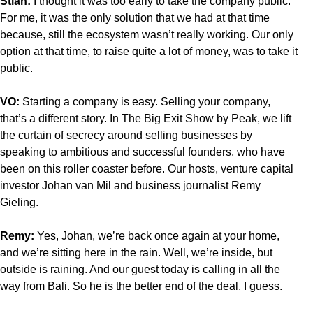
Stian:
I thought it was too early to take the company public.
For me, it was the only solution that we had at that time
because, still the ecosystem wasn’t really working. Our only
option at that time, to raise quite a lot of money, was to take it
public.
VO:
Starting a company is easy. Selling your company,
that’s a different story. In The Big Exit Show by Peak, we lift
the curtain of secrecy around selling businesses by
speaking to ambitious and successful founders, who have
been on this roller coaster before. Our hosts, venture capital
investor Johan van Mil and business journalist Remy
Gieling.
Remy:
Yes, Johan, we’re back once again at your home,
and we’re sitting here in the rain. Well, we’re inside, but
outside is raining. And our guest today is calling in all the
way from Bali. So he is the better end of the deal, I guess.