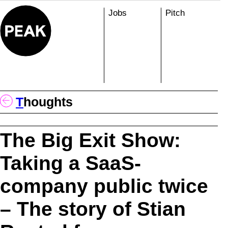
Skip
Jobs
Pitch
to
content
T
Houghts
The Big Exit Show:
Taking a SaaS-
company public twice
– The story of Stian