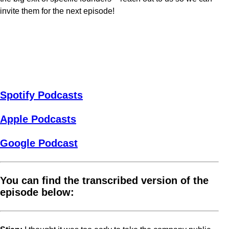
invite them for the next episode!
Spotify Podcasts
Apple Podcasts
Google Podcast
You can find the transcribed version of the
episode below: