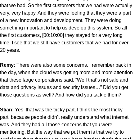
that we had. So the first customers that we had were actually
very, very happy. And they were feeling that they were a part
of a new innovation and development. They were doing
something important to help us develop this system. So all
the first customers, [00:10:00] they stayed for a very long
time. I see that we still have customers that we had for over
20 years.
Remy:
There were also some concerns, I remember back in
the day, when the cloud was getting more and more attention
that these large corporations said, “Well that’s not safe and
data and privacy issues and security issues…” Did you get
those questions as well? And how did you tackle them?
Stian:
Yes, that was the tricky part, I think the most tricky
part, because people didn’t really understand what internet
was. And they had all those concerns that you were
mentioning. But the way that we put them is that we try to