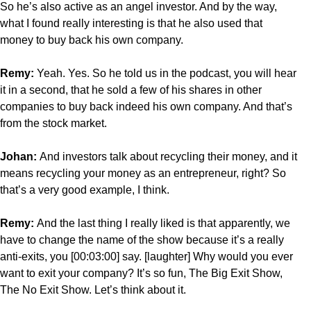
So he’s also active as an angel investor. And by the way,
what I found really interesting is that he also used that
money to buy back his own company.
Remy:
Yeah. Yes. So he told us in the podcast, you will hear
it in a second, that he sold a few of his shares in other
companies to buy back indeed his own company. And that’s
from the stock market.
Johan:
And investors talk about recycling their money, and it
means recycling your money as an entrepreneur, right? So
that’s a very good example, I think.
Remy:
And the last thing I really liked is that apparently, we
have to change the name of the show because it’s a really
anti-exits, you [00:03:00] say. [laughter] Why would you ever
want to exit your company? It’s so fun, The Big Exit Show,
The No Exit Show. Let’s think about it.