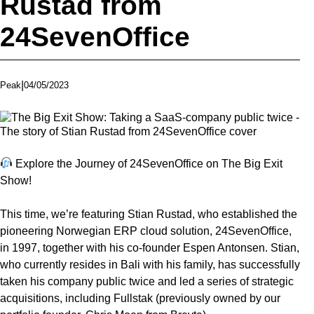
Rustad from
24SevenOffice
|
04/05/2023
Peak
Explore the Journey of 24SevenOffice on The Big Exit
Show!
This time, we’re featuring Stian Rustad, who established the
pioneering Norwegian ERP cloud solution, 24SevenOffice,
in 1997, together with his co-founder Espen Antonsen. Stian,
who currently resides in Bali with his family, has successfully
taken his company public twice and led a series of strategic
acquisitions, including Fullstak (previously owned by our