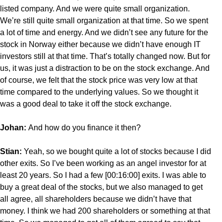
listed company. And we were quite small organization.
We’re still quite small organization at that time. So we spent
a lot of time and energy. And we didn’t see any future for the
stock in Norway either because we didn’t have enough IT
investors still at that time. That’s totally changed now. But for
us, it was just a distraction to be on the stock exchange. And
of course, we felt that the stock price was very low at that
time compared to the underlying values. So we thought it
was a good deal to take it off the stock exchange.
Johan:
And how do you finance it then?
Stian:
Yeah, so we bought quite a lot of stocks because I did
other exits. So I’ve been working as an angel investor for at
least 20 years. So I had a few [00:16:00] exits. I was able to
buy a great deal of the stocks, but we also managed to get
all agree, all shareholders because we didn’t have that
money. I think we had 200 shareholders or something at that