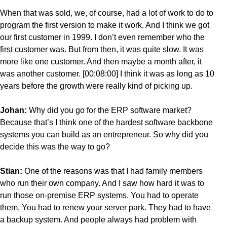
When that was sold, we, of course, had a lot of work to do to
program the first version to make it work. And I think we got
our first customer in 1999. I don’t even remember who the
first customer was. But from then, it was quite slow. It was
more like one customer. And then maybe a month after, it
was another customer. [00:08:00] I think it was as long as 10
years before the growth were really kind of picking up.
Johan:
Why did you go for the ERP software market?
Because that’s I think one of the hardest software backbone
systems you can build as an entrepreneur. So why did you
decide this was the way to go?
Stian:
One of the reasons was that I had family members
who run their own company. And I saw how hard it was to
run those on-premise ERP systems. You had to operate
them. You had to renew your server park. They had to have
a backup system. And people always had problem with