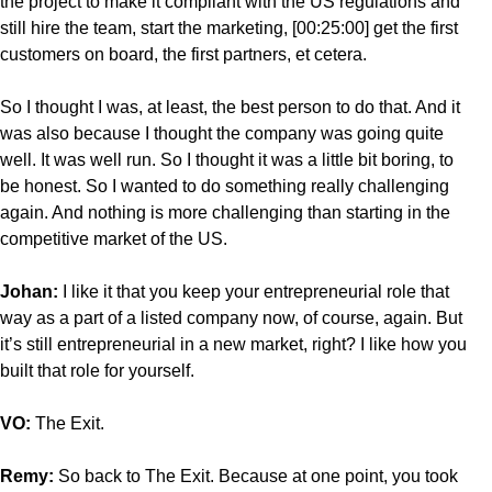
the project to make it compliant with the US regulations and
still hire the team, start the marketing, [00:25:00] get the first
customers on board, the first partners, et cetera.
So I thought I was, at least, the best person to do that. And it
was also because I thought the company was going quite
well. It was well run. So I thought it was a little bit boring, to
be honest. So I wanted to do something really challenging
again. And nothing is more challenging than starting in the
competitive market of the US.
Johan:
I like it that you keep your entrepreneurial role that
way as a part of a listed company now, of course, again. But
it’s still entrepreneurial in a new market, right? I like how you
built that role for yourself.
VO:
The Exit.
Remy:
So back to The Exit. Because at one point, you took