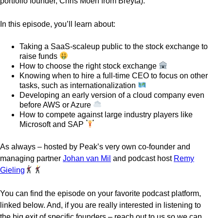
portfolio founder, Chris Moen from Breyta).
In this episode, you’ll learn about:
Taking a SaaS-scaleup public to the stock exchange to
raise funds
How to choose the right stock exchange
Knowing when to hire a full-time CEO to focus on other
tasks, such as internationalization
Developing an early version of a cloud company even
before AWS or Azure
How to compete against large industry players like
Microsoft and SAP
As always – hosted by Peak’s very own co-founder and
managing partner
Johan van Mil
and podcast host
Remy
Gieling
You can find the episode on your favorite podcast platform,
linked below. And, if you are really interested in listening to
the big exit of specific founders – reach out to us so we can