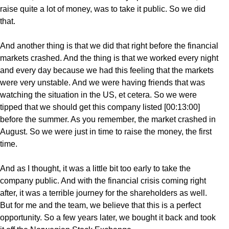
raise quite a lot of money, was to take it public. So we did
that.
And another thing is that we did that right before the financial
markets crashed. And the thing is that we worked every night
and every day because we had this feeling that the markets
were very unstable. And we were having friends that was
watching the situation in the US, et cetera. So we were
tipped that we should get this company listed [00:13:00]
before the summer. As you remember, the market crashed in
August. So we were just in time to raise the money, the first
time.
And as I thought, it was a little bit too early to take the
company public. And with the financial crisis coming right
after, it was a terrible journey for the shareholders as well.
But for me and the team, we believe that this is a perfect
opportunity. So a few years later, we bought it back and took