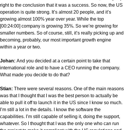
right to the conclusion that it was a success. So now, the US
operation is quite strong. It’s almost 20 people, and it’s
growing almost 100% year over year. While the top
[00:24:00] company is growing 35%. So we’re growing for
smaller numbers. So of course, still, it’s really picking up and
becoming, probably, our most important growth engine
within a year or two.
Johan:
And you decided at a certain point to take that
international role and to have a CEO running the company.
What made you decide to do that?
Stian:
There were several reasons. One of the main reasons
was that I thought that I was the best person to actually be
able to pull it off to launch it in the US since I know so much.
I’m still a lot in the details. I know the software the
capabilities. I’m still capable of selling it, doing the support,
whatever. So I thought that I was the only one who can run