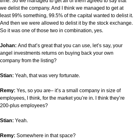
time. So we managed to get all of them agreed to say that
we delist the company. And I think we managed to get at
least 99% something, 99.5% of the capital wanted to delist it.
And then we were allowed to delist it by the stock exchange.
So it was one of those two in combination, yes.
Johan:
And that’s great that you can use, let’s say, your
angel investments returns on buying back your own
company from the listing?
Stian:
Yeah, that was very fortunate.
Remy:
Yes, so you are– it’s a small company in size of
employees, I think, for the market you’re in. I think they’re
200-plus employees?
Stian:
Yeah.
Remy:
Somewhere in that space?