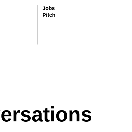
Jobs
Pitch
versations