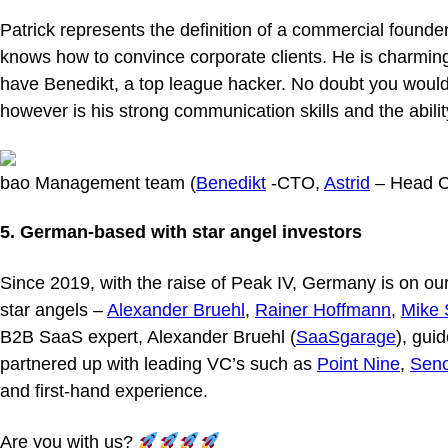
Patrick represents the definition of a commercial founde
knows how to convince corporate clients. He is charming
have Benedikt, a top league hacker. No doubt you would
however is his strong communication skills and the abili
bao Management team (
Benedikt
-CTO,
Astrid
– Head C
5. German-based with star angel investors
Since 2019, with the raise of Peak IV, Germany is on ou
star angels –
Alexander Bruehl
,
Rainer Hoffmann
,
Mike 
B2B SaaS expert, Alexander Bruehl (
SaaSgarage
), gui
partnered up with leading VC’s such as
Point Nine
,
Sen
and first-hand experience.
Are you with us?