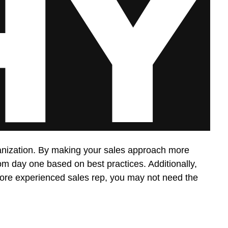
rganization. By making your sales approach more
from day one based on best practices. Additionally,
a more experienced sales rep, you may not need the