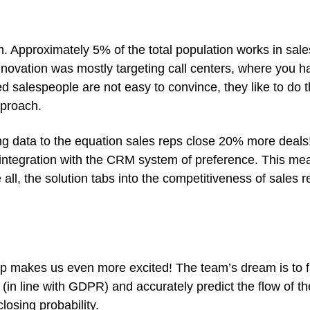
Approximately 5% of the total population works in sale
nnovation was mostly targeting call centers, where you 
ed salespeople are not easy to convince, they like to do t
pproach.
ng data to the equation sales reps close 20% more deals
 integration with the CRM system of preference. This m
, the solution tabs into the competitiveness of sales re
makes us even more excited! The team’s dream is to faci
nly (in line with GDPR) and accurately predict the flow o
closing probability.