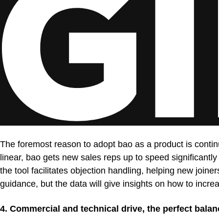
The foremost reason to adopt bao as a product is contin
linear, bao gets new sales reps up to speed significantly
the tool facilitates objection handling, helping new joi
guidance, but the data will give insights on how to increa
4. Commercial and technical drive, the perfect balan