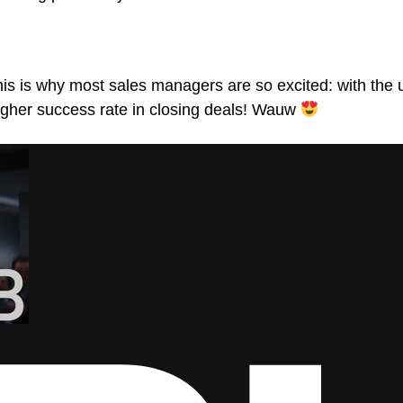
. This is why most sales managers are so excited: with th
igher success rate in closing deals! Wauw