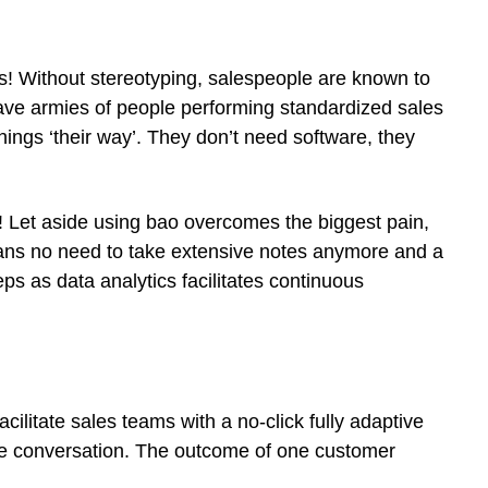
s! Without stereotyping, salespeople are known to
have armies of people performing standardized sales
hings ‘their way’. They don’t need software, they
! Let aside using bao overcomes the biggest pain,
eans no need to take extensive notes anymore and a
ps as data analytics facilitates continuous
litate sales teams with a no-click fully adaptive
f the conversation. The outcome of one customer