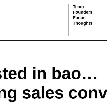
Team
Founders
Focus
Thoughts
ted in bao…
ing sales con