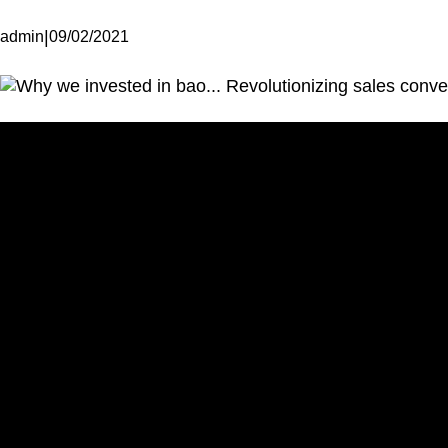
|
admin
09/02/2021