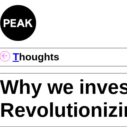
Skip
to
content
T
Houghts
Why we inves
Revolutioniz