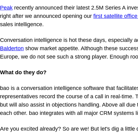
Peak
recently announced their latest 2.5M Series A inv
right after we announced opening our
first satellite offic
sales intelligence.
Conversation intelligence is hot these days, especially
Balderton
show market appetite. Although these successes 
Europe, we do not see such a strong player. Enough roo
What do they do?
bao is a conversation intelligence software that facilita
representatives record the course of a call in real-time. 
but will also assist in objections handling. Above all du
each other. bao integrates with all major CRM systems l
Are you excited already? So are we! But let's dig a littl