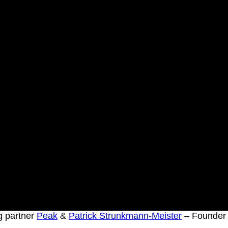
 partner
Peak
&
Patrick Strunkmann-Meister
– Founde