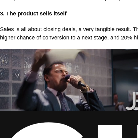
3. The product sells itself
Sales is all about closing deals, a very tangible result
higher chance of conversion to a next stage, and 20% h