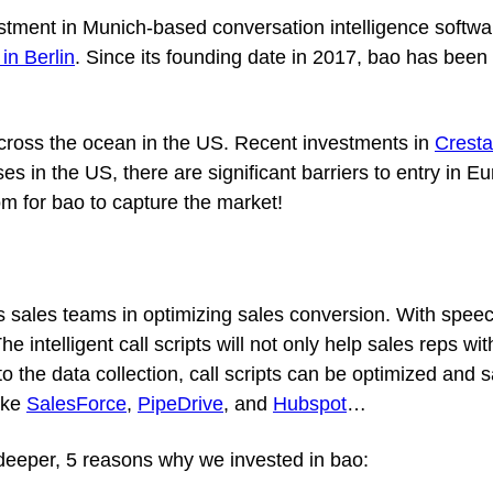
estment in Munich-based conversation intelligence soft
e in Berlin
. Since its founding date in 2017, bao has been 
 across the ocean in the US. Recent investments in
Cresta
in the US, there are significant barriers to entry in Eu
m for bao to capture the market!
tes sales teams in optimizing sales conversion. With spee
The intelligent call scripts will not only help sales reps
e to the data collection, call scripts can be optimized an
ike
SalesForce
,
PipeDrive
, and
Hubspot
…
e deeper, 5 reasons why we invested in bao: