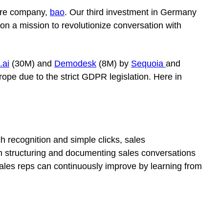
ware company,
bao
. Our third investment in Germany
on a mission to revolutionize conversation with
.ai
(30M) and
Demodesk
(8M) by
Sequoia
and
rope due to the strict GDPR legislation. Here in
ch recognition and simple clicks, sales
 with structuring and documenting sales conversations
d sales reps can continuously improve by learning from