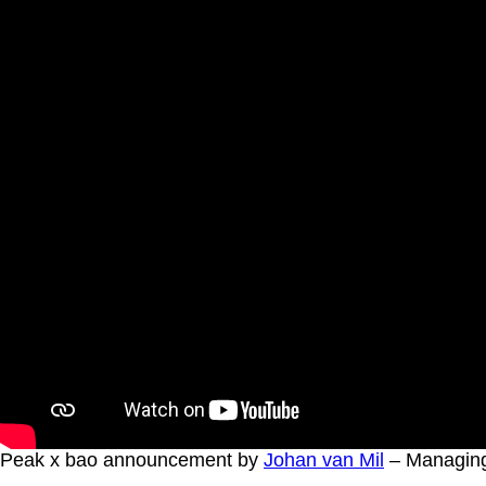
Peak x bao announcement by
Johan van Mil
– Managing