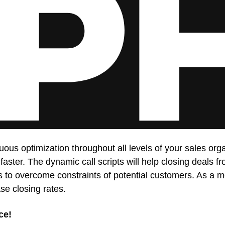
uous optimization throughout all levels of your sales o
 faster. The dynamic call scripts will help closing deals 
ners to overcome constraints of potential customers. As 
se closing rates.
ce!