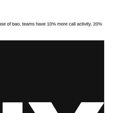
e use of bao, teams have 10% more call activity, 20%