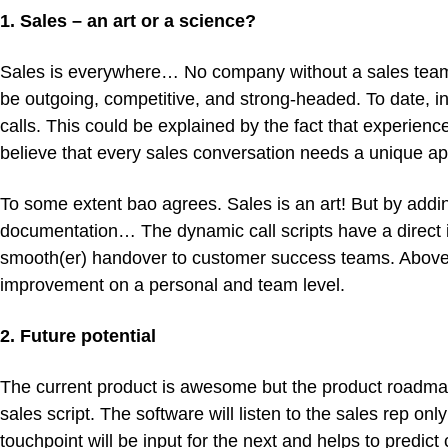
1. Sales – an art or a science?
Sales is everywhere… No company without a sales team. 
be outgoing, competitive, and strong-headed. To date, i
calls. This could be explained by the fact that experienc
believe that every sales conversation needs a unique a
To some extent bao agrees. Sales is an art! But by addi
documentation… The dynamic call scripts have a direct
smooth(er) handover to customer success teams. Above all
improvement on a personal and team level.
2. Future potential
The current product is awesome but the product roadmap 
sales script. The software will listen to the sales rep o
touchpoint will be input for the next and helps to predict 