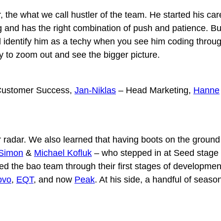
r, the what we call hustler of the team. He started his 
 and has the right combination of push and patience. But
 identify him as a techy when you see him coding throug
ty to zoom out and see the bigger picture.
ustomer Success,
Jan-Niklas
– Head Marketing,
Hanne
r radar. We also learned that having boots on the ground
Simon
&
Michael Kofluk
– who stepped in at Seed stage 
ded the bao team through their first stages of developmen
ovo
,
EQT
, and now
Peak
. At his side, a handful of seas