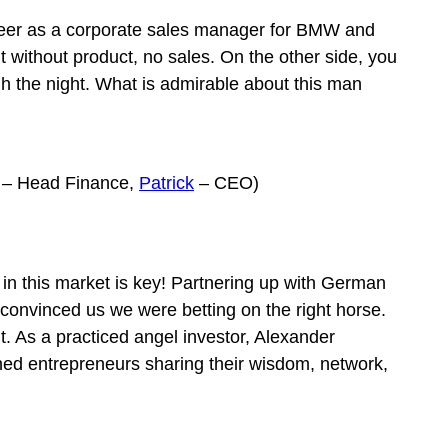
career as a corporate sales manager for BMW and
 without product, no sales. On the other side, you
h the night. What is admirable about this man
– Head Finance,
Patrick
– CEO)
 in this market is key! Partnering up with German
convinced us we were betting on the right horse.
t. As a practiced angel investor, Alexander
oned entrepreneurs sharing their wisdom, network,