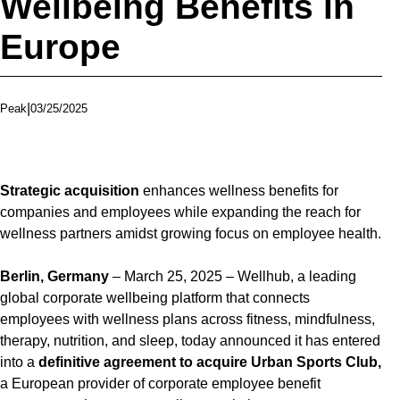
Wellbeing Benefits in
Europe
|
03/25/2025
Peak
Strategic acquisition
enhances wellness benefits for
companies and employees while expanding the reach for
wellness partners amidst growing focus on employee health.
Berlin, Germany
– March 25, 2025 – Wellhub, a leading
global corporate wellbeing platform that connects
employees with wellness plans across fitness, mindfulness,
therapy, nutrition, and sleep, today announced it has entered
into a
definitive agreement to acquire Urban Sports Club,
a European provider of corporate employee benefit