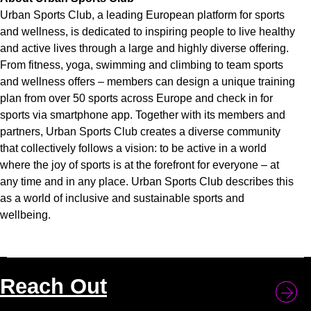
Urban Sports Club, a leading European platform for sports
and wellness, is dedicated to inspiring people to live healthy
and active lives through a large and highly diverse offering.
From fitness, yoga, swimming and climbing to team sports
and wellness offers – members can design a unique training
plan from over 50 sports across Europe and check in for
sports via smartphone app. Together with its members and
partners, Urban Sports Club creates a diverse community
that collectively follows a vision: to be active in a world
where the joy of sports is at the forefront for everyone – at
any time and in any place. Urban Sports Club describes this
as a world of inclusive and sustainable sports and
wellbeing.
Reach Out