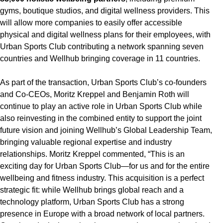
gyms, boutique studios, and digital wellness providers. This
will allow more companies to easily offer accessible
physical and digital wellness plans for their employees, with
Urban Sports Club contributing a network spanning seven
countries and Wellhub bringing coverage in 11 countries.
As part of the transaction, Urban Sports Club’s co-founders
and Co-CEOs, Moritz Kreppel and Benjamin Roth will
continue to play an active role in Urban Sports Club while
also reinvesting in the combined entity to support the joint
future vision and joining Wellhub’s Global Leadership Team,
bringing valuable regional expertise and industry
relationships. Moritz Kreppel commented, “This is an
exciting day for Urban Sports Club—for us and for the entire
wellbeing and fitness industry. This acquisition is a perfect
strategic fit: while Wellhub brings global reach and a
technology platform, Urban Sports Club has a strong
presence in Europe with a broad network of local partners.