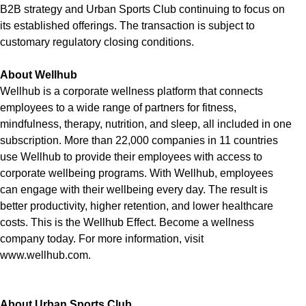
B2B strategy and Urban Sports Club continuing to focus on
its established offerings. The transaction is subject to
customary regulatory closing conditions.
About Wellhub
Wellhub is a corporate wellness platform that connects
employees to a wide range of partners for fitness,
mindfulness, therapy, nutrition, and sleep, all included in one
subscription. More than 22,000 companies in 11 countries
use Wellhub to provide their employees with access to
corporate wellbeing programs. With Wellhub, employees
can engage with their wellbeing every day. The result is
better productivity, higher retention, and lower healthcare
costs. This is the Wellhub Effect. Become a wellness
company today. For more information, visit
www.wellhub.com.
About Urban Sports Club