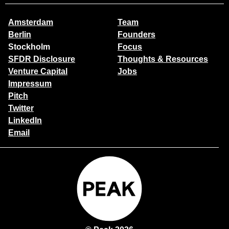
Amsterdam
Team
Berlin
Founders
Stockholm
Focus
SFDR Disclosure
Thoughts & Resources
Venture Capital
Jobs
Impressum
Pitch
Twitter
LinkedIn
Email