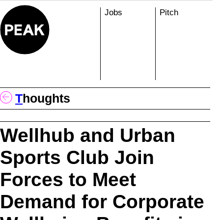
Skip
Jobs
Pitch
to
content
T
Houghts
Wellhub and Urban
Sports Club Join
Forces to Meet
Demand for Corporate