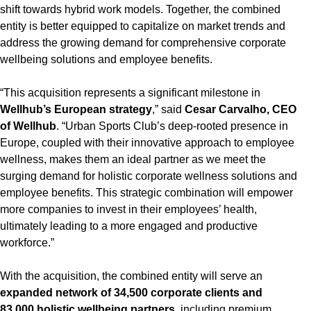
shift towards hybrid work models. Together, the combined
entity is better equipped to capitalize on market trends and
address the growing demand for comprehensive corporate
wellbeing solutions and employee benefits.
“This acquisition represents a significant milestone in
Wellhub’s European strategy
,” said
Cesar Carvalho, CEO
of Wellhub
. “Urban Sports Club’s deep-rooted presence in
Europe, coupled with their innovative approach to employee
wellness, makes them an ideal partner as we meet the
surging demand for holistic corporate wellness solutions and
employee benefits. This strategic combination will empower
more companies to invest in their employees’ health,
ultimately leading to a more engaged and productive
workforce.”
With the acquisition, the combined entity will serve an
expanded network of 34,500 corporate clients and
83,000 holistic wellbeing partners
, including premium