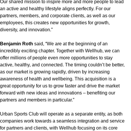
Our shared mission to inspire more and more people to lead
an active and healthy lifestyle aligns perfectly. For our
partners, members, and corporate clients, as well as our
employees, this creates new opportunities for growth,
diversity, and innovation.”
Benjamin Roth
said, “We are at the beginning of an
incredibly exciting chapter. Together with Wellhub, we can
offer millions of people even more opportunities to stay
active, healthy, and connected. The timing couldn’t be better,
as our market is growing rapidly, driven by increasing
awareness of health and wellbeing. This acquisition is a
great opportunity for us to grow faster and drive the market
forward with new ideas and innovations – benefiting our
partners and members in particular.”
Urban Sports Club will operate as a separate entity, as both
companies work towards a seamless integration and service
for partners and clients, with Wellhub focusing on its core