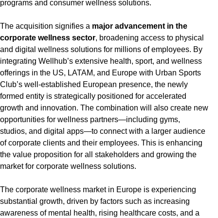
programs and consumer wellness solutions.
The acquisition signifies a
major advancement in the
corporate wellness sector
, broadening access to physical
and digital wellness solutions for millions of employees. By
integrating Wellhub’s extensive health, sport, and wellness
offerings in the US, LATAM, and Europe with Urban Sports
Club’s well-established European presence, the newly
formed entity is strategically positioned for accelerated
growth and innovation. The combination will also create new
opportunities for wellness partners—including gyms,
studios, and digital apps—to connect with a larger audience
of corporate clients and their employees. This is enhancing
the value proposition for all stakeholders and growing the
market for corporate wellness solutions.
The corporate wellness market in Europe is experiencing
substantial growth, driven by factors such as increasing
awareness of mental health, rising healthcare costs, and a