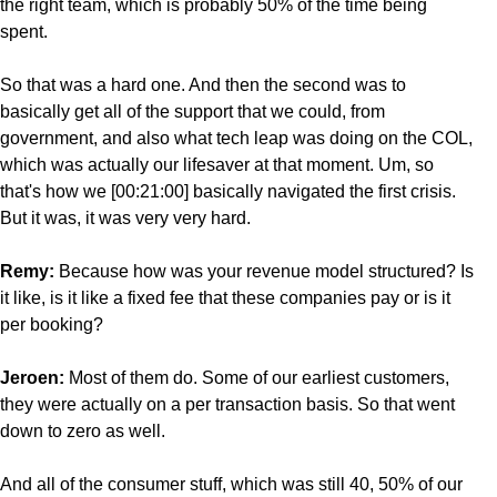
the right team, which is probably 50% of the time being
spent.
So that was a hard one. And then the second was to
basically get all of the support that we could, from
government, and also what tech leap was doing on the COL,
which was actually our lifesaver at that moment. Um, so
that's how we [00:21:00] basically navigated the first crisis.
But it was, it was very very hard.
Remy:
Because how was your revenue model structured? Is
it like, is it like a fixed fee that these companies pay or is it
per booking?
Jeroen:
Most of them do. Some of our earliest customers,
they were actually on a per transaction basis. So that went
down to zero as well.
And all of the consumer stuff, which was still 40, 50% of our