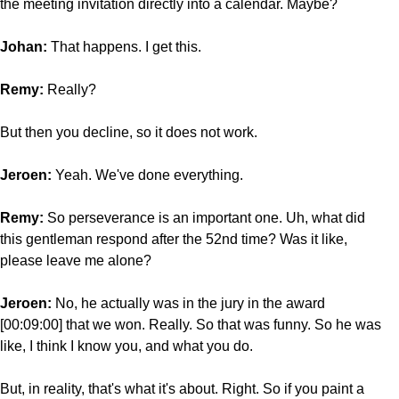
the meeting invitation directly into a calendar. Maybe?
Johan:
That happens. I get this.
Remy:
Really?
But then you decline, so it does not work.
Jeroen:
Yeah. We've done everything.
Remy:
So perseverance
is an important one. Uh, what did
this gentleman respond after the 52nd time? Was it like,
please leave me alone?
Jeroen:
No, he actually was in the jury in the award
[00:09:00] that we won. Really. So that was funny. So he was
like, I think I know you, and what you do.
But, in reality, that's what it's about. Right. So if you paint a