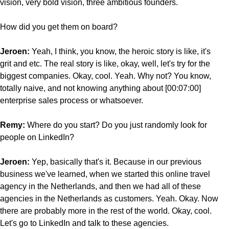
vision, very bold vision, three ambitious founders.
How did you get them on board?
Jeroen:
Yeah, I think, you know, the heroic story is like, it's
grit and etc. The real story is like, okay, well, let's try for the
biggest companies. Okay, cool. Yeah. Why not? You know,
totally naive, and not knowing anything about [00:07:00]
enterprise sales process or whatsoever.
Remy:
Where do you start? Do you just randomly look for
people on LinkedIn?
Jeroen:
Yep, basically that's it. Because in our previous
business we've learned, when we started this online travel
agency in the Netherlands, and then we had all of these
agencies in the Netherlands as customers. Yeah. Okay. Now
there are probably more in the rest of the world. Okay, cool.
Let's go to LinkedIn and talk to these agencies.