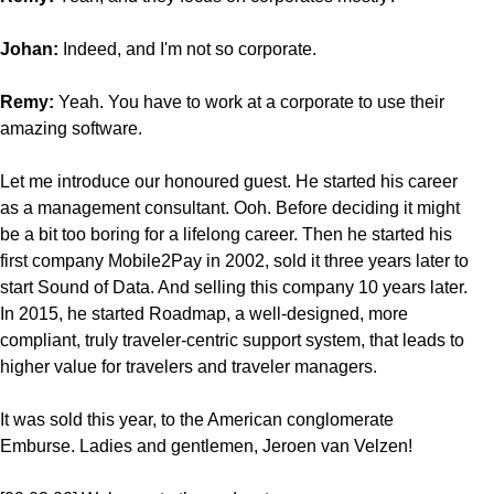
Johan:
Indeed, and I'm not so corporate.
Remy:
Yeah. You have to work at a corporate to use their
amazing software.
Let me introduce our honoured guest. He started his career
as a management consultant. Ooh. Before deciding it might
be a bit too boring for a lifelong career. Then he started his
first company Mobile2Pay in 2002, sold it three years later to
start Sound of Data. And selling this company 10 years later.
In 2015, he started Roadmap, a well-designed, more
compliant, truly traveler-centric support system, that leads to
higher value for travelers and traveler managers.
It was sold this year, to the American conglomerate
Emburse. Ladies and gentlemen, Jeroen van Velzen!