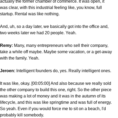
actually the former chamber of commerce. It was open, it
was clear, with this industrial feeling like, you know, full
startup. Rental was like nothing.
And, uh, so a day later, we basically got into the office and,
two weeks later we had 20 people. Yeah.
Remy:
Many, many entrepreneurs who sell their company,
take a while off maybe. Maybe some vacation, or a get-away
with the family. Yeah.
Jeroen:
Intelligent founders do, yes. Really intelligent ones.
It was like, okay. [00:05:00] And also because we really sold
the other company to build this one, right. So the other piece
was making a lot of money and it was in the autumn of its
lifecycle, and this was like springtime and was full of energy.
So yeah. Even if you would force me to sit on a beach, I'd
probably kill somebody.