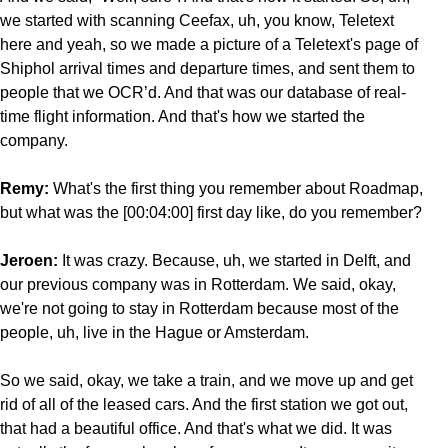
we started with scanning Ceefax, uh, you know, Teletext
here and yeah, so we made a picture of a Teletext's page of
Shiphol arrival times and departure times, and sent them to
people that we OCR’d. And that was our database of real-
time flight information. And that's how we started the
company.
Remy:
What's the first thing you remember about Roadmap,
but what was the [00:04:00] first day like, do you remember?
Jeroen:
It was crazy. Because, uh, we started in Delft, and
our previous company was in Rotterdam. We said, okay,
we're not going to stay in Rotterdam because most of the
people, uh, live in the Hague or Amsterdam.
So we said, okay, we take a train, and we move up and get
rid of all of the leased cars. And the first station we got out,
that had a beautiful office. And that's what we did. It was