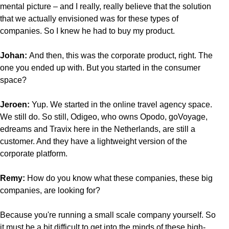
mental picture – and I really, really believe that the solution
that we actually envisioned was for these types of
companies. So I knew he had to buy my product.
Johan:
And then, this was the corporate product, right. The
one you ended up with. But you started in the consumer
space?
Jeroen:
Yup. We started in the online travel agency space.
We still do. So still, Odigeo, who owns Opodo, goVoyage,
edreams and Travix here in the Netherlands, are still a
customer. And they have a lightweight version of the
corporate platform.
Remy:
How do you know what these companies, these big
companies, are looking for?
Because you're running a small scale company yourself. So
it must be a bit difficult to get into the minds of these high-