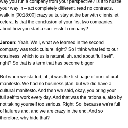
way you run a company from your perspective? Is it to hustle
your way in – act completely different, read no contracts,
walk in [00:18:00] crazy suits, stay at the bar with clients, et
cetera. Is that the conclusion of your first two companies,
about how you start a successful company?
Jeroen:
Yeah. Well, what we learned in the second
company was toxic culture, right? So I think what led to our
craziness, which to us is natural, uh, and about “full self”,
right? So that is a term that has become bigger.
But when we started, uh, it was the first page of our cultural
manifesto. We had no business plan, but we did have a
cultural manifesto. And then we said, okay, you bring your
full self to work every day. And that was the rationale, also by
not taking yourself too serious. Right. So, because we're full
of failures and, and we are crazy in the end. And so
therefore, why hide that?