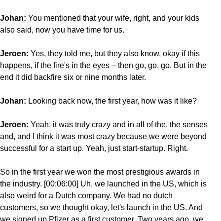
Johan:
You mentioned that your wife, right, and your kids
also said, now you have time for us.
Jeroen:
Yes, they told me, but they also know, okay if this
happens, if the fire's in the eyes – then go, go, go. But in the
end it did backfire six or nine months later.
Johan:
Looking back now, the first year, how was it like?
Jeroen:
Yeah, it was truly crazy and in all of the, the senses
and, and I think it was most crazy because we were beyond
successful for a start up. Yeah, just start-startup. Right.
So in the first year we won the most prestigious awards in
the industry. [00:06:00] Uh, we launched in the US, which is
also weird for a Dutch company. We had no dutch
customers, so we thought okay, let's launch in the US. And
we signed up Pfizer as a first customer. Two years ago, we