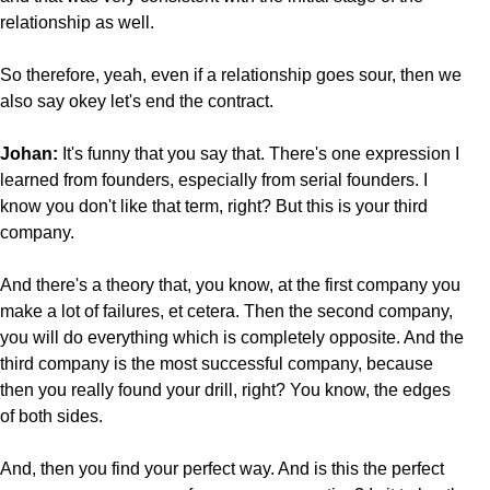
relationship as well.
So therefore, yeah, even if a relationship goes sour, then we
also say okey let's end the contract.
Johan:
It's funny that you say that. There's one expression I
learned from founders, especially from serial founders. I
know you don't like that term, right? But this is your third
company.
And there's a theory that, you know, at the first company you
make a lot of failures, et cetera. Then the second company,
you will do everything which is completely opposite. And the
third company is the most successful company, because
then you really found your drill, right? You know, the edges
of both sides.
And, then you find your perfect way. And is this the perfect