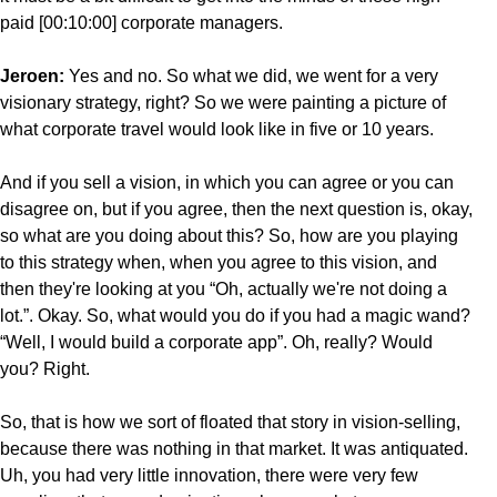
paid [00:10:00] corporate managers.
Jeroen:
Yes and no. So what we did, we went for a very
visionary strategy, right? So we were painting a picture of
what corporate travel would look like in five or 10 years.
And if you sell a vision, in which you can agree or you can
disagree on, but if you agree, then the next question is, okay,
so what are you doing about this? So, how are you playing
to this strategy when, when you agree to this vision, and
then they're looking at you “Oh, actually we're not doing a
lot.”. Okay. So, what would you do if you had a magic wand?
“Well, I would build a corporate app”. Oh, really? Would
you? Right.
So, that is how we sort of floated that story in vision-selling,
because there was nothing in that market. It was antiquated.
Uh, you had very little innovation, there were very few