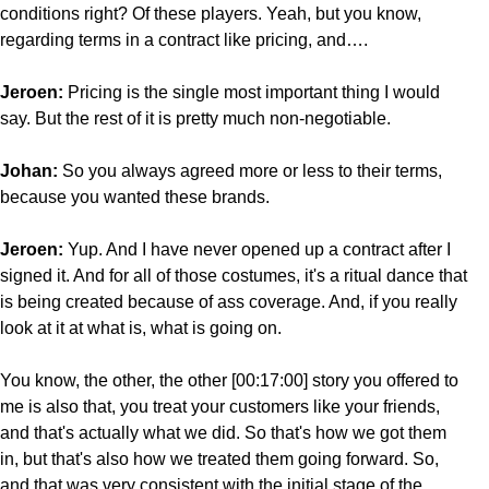
conditions right? Of these players. Yeah, but you know,
regarding terms in a contract like pricing, and….
Jeroen:
Pricing is the single most important thing I would
say. But the rest of it is pretty much non-negotiable.
Johan:
So you always agreed more or less to their terms,
because you wanted these brands.
Jeroen:
Yup. And I have never opened up a contract after I
signed it. And for all of those costumes, it's a ritual dance that
is being created because of ass coverage. And, if you really
look at it at what is, what is going on.
You know, the other, the other [00:17:00] story you offered to
me is also that, you treat your customers like your friends,
and that's actually what we did. So that's how we got them
in, but that's also how we treated them going forward. So,
and that was very consistent with the initial stage of the