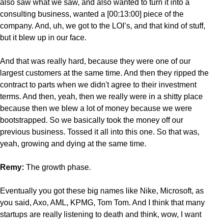
also saw what we saw, and also wanted to turn it into a
consulting business, wanted a [00:13:00] piece of the
company. And, uh, we got to the LOI’s, and that kind of stuff,
but it blew up in our face.
And that was really hard, because they were one of our
largest customers at the same time. And then they ripped the
contract to parts when we didn't agree to their investment
terms. And then, yeah, then we really were in a shitty place
because then we blew a lot of money because we were
bootstrapped. So we basically took the money off our
previous business. Tossed it all into this one. So that was,
yeah, growing and dying at the same time.
Remy:
The growth
phase.
Eventually you got these big names like Nike, Microsoft, as
you said, Axo, AML, KPMG, Tom Tom. And I think that many
startups are really listening to death and think, wow, I want