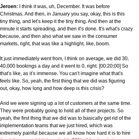
Jeroen:
I think it was, uh, December. It was before
Christmas. And then, in January you say, okay, this is this
tiny thing, and let's keep it the tiny thing. And then at the
minute it starts spreading, and then it's done. It's what's crazy
because, and then also what we saw in the consumer
markets, right, that was like a highlight, like, boom.
It just immediately went from, I think on average, we did 30,
40,000 bookings a day and it went to 0, right. [00:20:00] So
that's like, as it's immense. You can't imagine what that's
feels like. So, yeah, the first thing that we did was figuring
out, okay, how long and how deep is this crisis?
And we were signing up a lot of customers at the same time.
They were probably going to hold all of their projects. So
yeah, the first thing that we did was to basically get rid of the
implementation teams that we just hired, which was
extremely painful because we all know how hard it is to hire