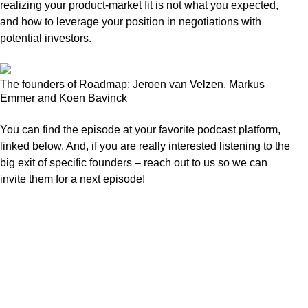
realizing your product-market fit is not what you expected,
and how to leverage your position in negotiations with
potential investors.
The founders of Roadmap: Jeroen van Velzen, Markus
Emmer and Koen Bavinck
You can find the episode at your favorite podcast platform,
linked below. And, if you are really interested listening to the
big exit of specific founders – reach out to us so we can
invite them for a next episode!