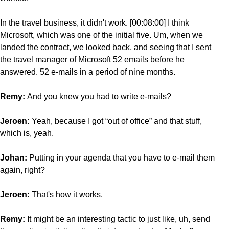
In the travel business, it didn't work. [00:08:00] I think
Microsoft, which was one of the initial five. Um, when we
landed the contract, we looked back, and seeing that I sent
the travel manager of Microsoft 52 emails before he
answered. 52 e-mails in a period of nine months.
Remy:
And you knew you had to write e-mails?
Jeroen:
Yeah, because I got “out of office” and that stuff,
which is, yeah.
Johan:
Putting in
your agenda that you have to e-mail them
again, right?
Jeroen:
That's how it works.
Remy:
It might be an interesting tactic to just like, uh, send