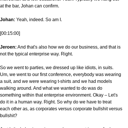
at the bar, Johan can confirm.
Johan:
Yeah, indeed. So am I.
[00:15:00]
Jeroen:
And that's also how we do our business, and that is
not the typical enterprise way. Right.
So we went to parties, we dressed up like idiots, in suits.
Um, we went to our first conference, everybody was wearing
a suit, and we were wearing t-shirts and we had models
walking around. And what we wanted to do was do
something within that enterprise environment. Okay – Let's
do it in a human way. Right. So why do we have to treat
each other as, as corporates versus corporate bullshit versus
bullshit?