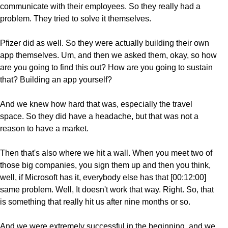
communicate with their employees. So they really had a
problem. They tried to solve it themselves.
Pfizer did as well. So they were actually building their own
app themselves. Um, and then we asked them, okay, so how
are you going to find this out? How are you going to sustain
that? Building an app yourself?
And we knew how hard that was, especially the travel
space. So they did have a headache, but that was not a
reason to have a market.
Then that's also where we hit a wall. When you meet two of
those big companies, you sign them up and then you think,
well, if Microsoft has it, everybody else has that [00:12:00]
same problem. Well, It doesn't work that way. Right. So, that
is something that really hit us after nine months or so.
And we were extremely successful in the beginning, and we