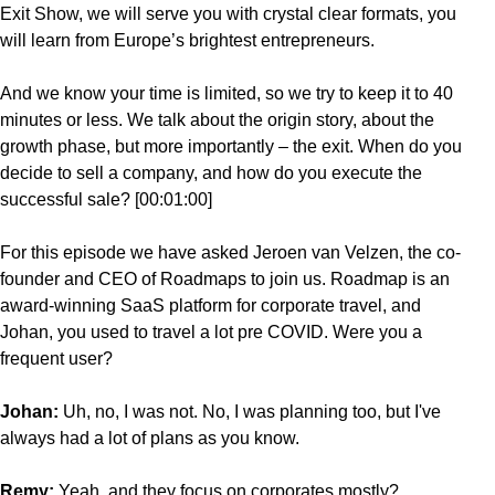
Exit Show, we will serve you with crystal clear formats, you
will learn from Europe’s brightest entrepreneurs.
And we know your time is limited, so we try to keep it to 40
minutes or less. We talk about the origin story, about the
growth phase, but more importantly – the exit. When do you
decide to sell a company, and how do you execute the
successful sale? [00:01:00]
For this episode we have asked Jeroen van Velzen, the co-
founder and CEO of Roadmaps to join us. Roadmap is an
award-winning SaaS platform for corporate travel, and
Johan, you used to travel a lot pre COVID. Were you a
frequent user?
Johan:
Uh, no, I was not. No, I was planning too, but I've
always had a lot of plans as you know.
Remy:
Yeah, and they focus
on corporates mostly?