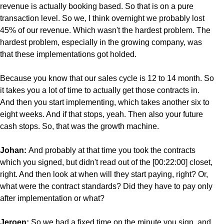
revenue is actually booking based. So that is on a pure
transaction level. So we, I think overnight we probably lost
45% of our revenue. Which wasn't the hardest problem. The
hardest problem, especially in the growing company, was
that these implementations got holded.
Because you know that our sales cycle is 12 to 14 month. So
it takes you a lot of time to actually get those contracts in.
And then you start implementing, which takes another six to
eight weeks. And if that stops, yeah. Then also your future
cash stops. So, that was the growth machine.
Johan:
And probably at that time you took the contracts
which you signed, but didn't read out of the [00:22:00] closet,
right. And then look at when will they start paying, right? Or,
what were the contract standards? Did they have to pay only
after implementation or what?
Jeroen:
So we had a fixed time on the minute you sign, and