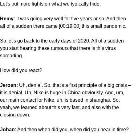
Let's put more lights on what we typically hide.
Remy:
It was going very well for five years or so. And then
all of a sudden there came [00:19:00] this small pandemic.
So let's go back to the early days of 2020. All of a sudden
you start hearing these rumours that there is this virus
spreading.
How did you react?
Jeroen:
Uh, denial. So, that's a first principle of a big crisis –
it is denial. Uh, Nike is huge in China obviously. And, um,
our main contact for Nike, uh, is based in shanghai. So,
yeah, we learned about this very fast, and also with the
closing down.
Johan:
And then when did you, when did you hear in time?