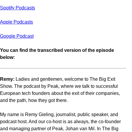
Spotify Podcasts
Apple Podcasts
Google Podcast
You can find the transcribed version of the episode
below:
Remy:
Ladies and gentlemen, welcome to The Big Exit
Show. The podcast by Peak, where we talk to successful
European tech founders about the exit of their companies,
and the path, how they got there.
My name is Remy Gieling, journalist, public speaker, and
podcast host. And our co-host is as always, the co-founder
and managing partner of Peak, Johan van Mil. In The Big