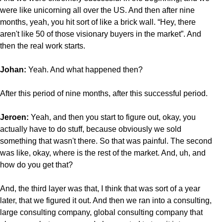
were like unicorning all over the US. And then after nine
months, yeah, you hit sort of like a brick wall. “Hey, there
aren't like 50 of those visionary buyers in the market”. And
then the real work starts.
Johan:
Yeah. And what happened then?
After this period of nine months, after this successful period.
Jeroen:
Yeah, and then you start to figure out, okay, you
actually have to do stuff, because obviously we sold
something that wasn't there. So that was painful. The second
was like, okay, where is the rest of the market. And, uh, and
how do you get that?
And, the third layer was that, I think that was sort of a year
later, that we figured it out. And then we ran into a consulting,
large consulting company, global consulting company that