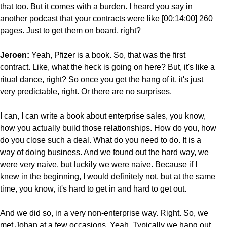
that too. But it comes with a burden. I heard you say in
another podcast that your contracts were like [00:14:00] 260
pages. Just to get them on board, right?
Jeroen:
Yeah, Pfizer is a book. So, that was the first
contract. Like, what the heck is going on here? But, it's like a
ritual dance, right? So once you get the hang of it, it's just
very predictable, right. Or there are no surprises.
I can, I can write a book about enterprise sales, you know,
how you actually build those relationships. How do you, how
do you close such a deal. What do you need to do. It is a
way of doing business. And we found out the hard way, we
were very naive, but luckily we were naive. Because if I
knew in the beginning, I would definitely not, but at the same
time, you know, it's hard to get in and hard to get out.
And we did so, in a very non-enterprise way. Right. So, we
met Johan at a few occasions. Yeah. Typically we hang out