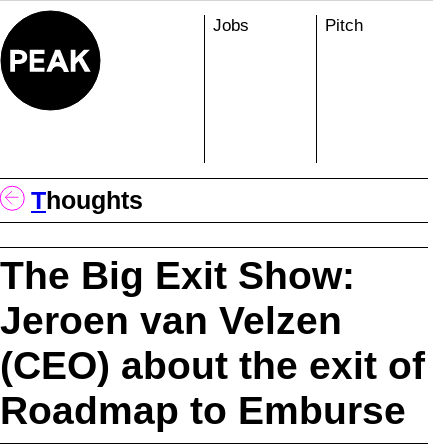
Skip
Jobs
Pitch
to
content
T
Houghts
The Big Exit Show:
Jeroen van Velzen
(CEO) about the exit of
Roadmap to Emburse