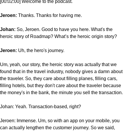
[00:02:00] Welcome to the podcast.
Jeroen:
Thanks. Thanks for having me.
Johan:
So, Jeroen. Good to have you here. What's the
heroic story of Roadmap? What’s the heroic origin story?
Jeroen:
Uh, the hero's journey.
Um, yeah, our story, the heroic story was actually that we
found that in the travel industry, nobody gives a damn about
the traveler. So, they care about filling planes, filling cars,
filling hotels, but they don't care about the traveler because
the money's in the bank, the minute you sell the transaction.
Johan: Yeah. Transaction-based, right?
Jeroen: Immense. Um, so with an app on your mobile, you
can actually lengthen the customer journey. So we said,