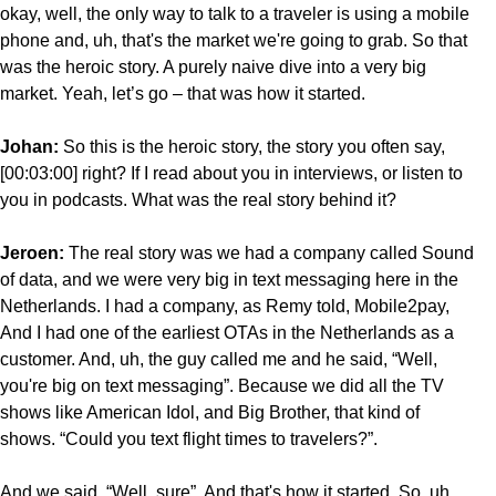
okay, well, the only way to talk to a traveler is using a mobile
phone and, uh, that's the market we're going to grab. So that
was the heroic story. A purely naive dive into a very big
market. Yeah, let’s go – that was how it started.
Johan:
So this is the heroic story, the story you often say,
[00:03:00] right? If I read about you in interviews, or listen to
you in podcasts. What was the
real story behind it?
Jeroen:
The real story was we had a company called Sound
of data, and we were very big in text messaging here in the
Netherlands. I had a company, as Remy told, Mobile2pay,
And I had one of the earliest OTAs in the Netherlands as a
customer. And, uh, the guy called me and he said, “Well,
you're big on text messaging”. Because we did all the TV
shows like American Idol, and Big Brother, that kind of
shows. “Could you text flight times to travelers?”.
And we said, “Well, sure”. And that's how it started. So, uh,