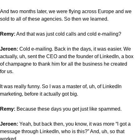
And two months later, we were flying across Europe and we
sold to all of these agencies. So then we learned.
Remy:
And that was just cold calls and cold e-mailing?
Jeroen:
Cold e-mailing. Back in the days, it was easier. We
actually, uh, sent the CEO and the founder of LinkedIn, a box
of champagne to thank him for all the business he created
for us.
It was really funny. So I was a master of, uh, of LinkedIn
marketing, before it actually got big.
Remy:
Because
these days you get just like spammed.
Jeroen:
Yeah, but back then, you know, it was more “I got a
message through LinkedIn, who is this?” And, uh, so that
worked.