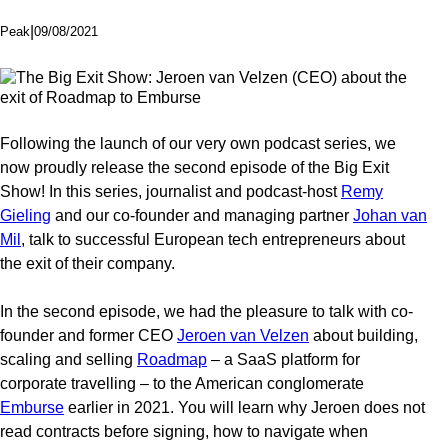
|
09/08/2021
Peak
Following the launch of our very own podcast series, we
now proudly release the second episode of the Big Exit
Show! In this series, journalist and podcast-host
Remy
Gieling
and our co-founder and managing partner
Johan van
Mil
, talk to successful European tech entrepreneurs about
the exit of their company.
In the second episode, we had the pleasure to talk with co-
founder and former CEO
Jeroen van Velzen
about building,
scaling and selling
Roadmap
– a SaaS platform for
corporate travelling – to the American conglomerate
Emburse
earlier in 2021. You will learn why Jeroen does not
read contracts before signing, how to navigate when