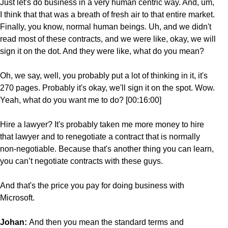
Just let's do business in a very human centric way. And, um,
I think that that was a breath of fresh air to that entire market.
Finally, you know, normal human beings. Uh, and we didn't
read most of these contracts, and we were like, okay, we will
sign it on the dot. And they were like, what do you mean?
Oh, we say, well, you probably put a lot of thinking in it, it's
270 pages. Probably it's okay, we'll sign it on the spot. Wow.
Yeah, what do you want me to do? [00:16:00]
Hire a lawyer? It's probably taken me more money to hire
that lawyer and to renegotiate a contract that is normally
non-negotiable. Because that's another thing you can learn,
you can’t negotiate contracts with these guys.
And that's the price you pay for doing business with
Microsoft.
Johan:
And then you mean the standard terms and