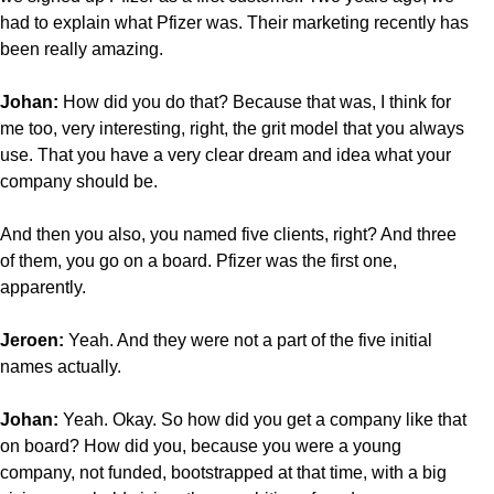
had to explain what Pfizer was. Their marketing recently has
been really amazing.
Johan:
How did you do that? Because that was, I think for
me too, very interesting, right, the grit model that you always
use. That you have a very clear dream and idea what your
company should be.
And then you also, you named five clients, right? And three
of them, you go on a board. Pfizer was the first one,
apparently.
Jeroen:
Yeah. And they were not a part of the five initial
names actually.
Johan:
Yeah. Okay. So how did you get a company like that
on board? How did you, because you were a young
company, not funded, bootstrapped at that time, with a big