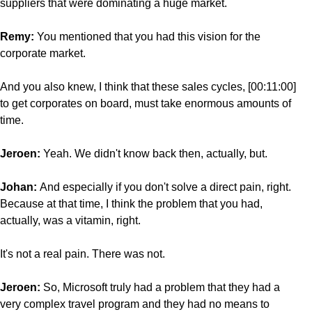
suppliers that were dominating a huge market.
Remy:
You mentioned that you had this vision for the
corporate market.
And you also knew, I think that these sales cycles, [00:11:00]
to get corporates on board, must take enormous amounts of
time.
Jeroen:
Yeah. We didn't know back then, actually, but.
Johan:
And especially if you don't solve a direct pain, right.
Because at that time, I think the problem that you had,
actually, was a vitamin, right.
It's not a real pain. There was not.
Jeroen:
So, Microsoft truly had a problem that they had a
very complex travel program and they had no means to