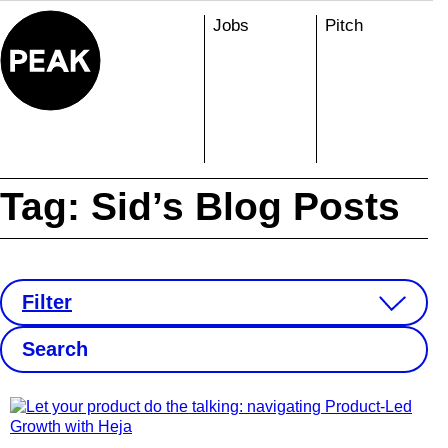
Skip
Jobs
Pitch
to
content
Tag:
Sid’s Blog Posts
Filter
S
e
a
r
c
h