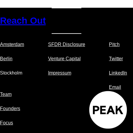
pri
an
pa
Reach Out
for
yo
Sa
pr
Amsterdam
SFDR Disclosure
Pitch
Berlin
Venture Capital
Twitter
Stockholm
Impressum
LinkedIn
Email
Team
Founders
Focus