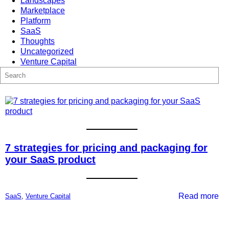
Landscapes
Marketplace
Platform
SaaS
Thoughts
Uncategorized
Venture Capital
S
e
a
r
c
h
7 strategies for pricing and packaging for
your SaaS product
:
Read more
SaaS
, 
Venture Capital
7
str
for