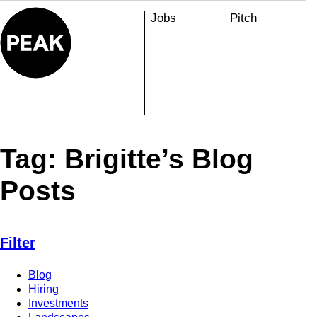
Skip
Jobs
Pitch
to
content
Tag:
Brigitte’s Blog
Posts
Filter
Blog
Hiring
Investments