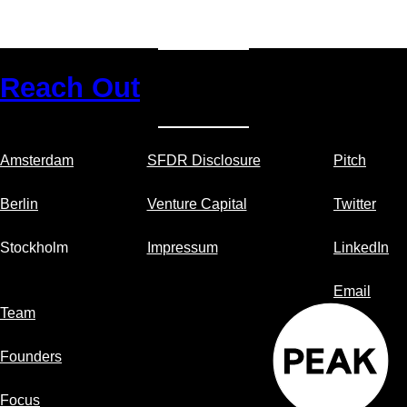
Reach Out
Amsterdam
SFDR Disclosure
Pitch
Berlin
Venture Capital
Twitter
Stockholm
Impressum
LinkedIn
Email
Team
Founders
Focus