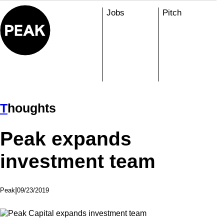
Skip
Jobs
Pitch
to
content
T
Houghts
Peak expands
investment team
|
09/23/2019
Peak