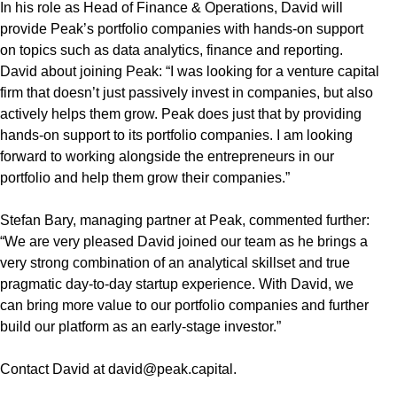
In his role as Head of Finance & Operations, David will
provide Peak’s portfolio companies with hands-on support
on topics such as data analytics, finance and reporting.
David about joining Peak: “I was looking for a venture capital
firm that doesn’t just passively invest in companies, but also
actively helps them grow. Peak does just that by providing
hands-on support to its portfolio companies. I am looking
forward to working alongside the entrepreneurs in our
portfolio and help them grow their companies.”
Stefan Bary, managing partner at Peak, commented further:
“We are very pleased David joined our team as he brings a
very strong combination of an analytical skillset and true
pragmatic day-to-day startup experience. With David, we
can bring more value to our portfolio companies and further
build our platform as an early-stage investor.”
Contact David at
david@peak.capital
.