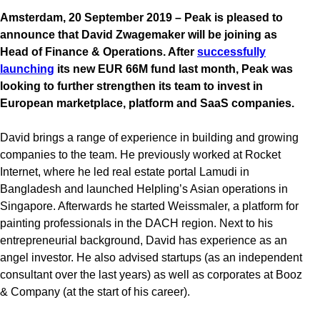
Amsterdam, 20 September 2019 – Peak is pleased to
announce that David Zwagemaker will be joining as
Head of Finance & Operations. After
successfully
launching
its new EUR 66M fund last month, Peak was
looking to further strengthen its team to invest in
European marketplace, platform and SaaS companies.
David brings a range of experience in building and growing
companies to the team. He previously worked at Rocket
Internet, where he led real estate portal Lamudi in
Bangladesh and launched Helpling’s Asian operations in
Singapore. Afterwards he started Weissmaler, a platform for
painting professionals in the DACH region. Next to his
entrepreneurial background, David has experience as an
angel investor. He also advised startups (as an independent
consultant over the last years) as well as corporates at Booz
& Company (at the start of his career).