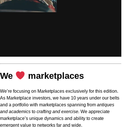
We
marketplaces
We’re focusing on Marketplaces exclusively for this edition.
As Marketplace investors, we have 10 years under our belts
and a portfolio with marketplaces spanning from
antiques
and academics
to
crafting and exercise.
We appreciate
marketplace’s unique dynamics and ability to create
emergent value to networks far and wide.