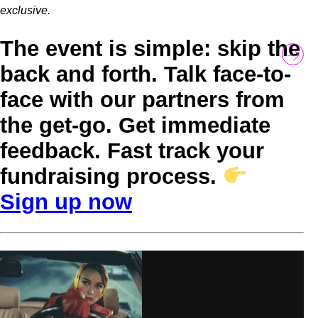
exclusive.
The event is simple: skip the
back and forth. Talk face-to-
face with our partners from
the get-go. Get immediate
feedback. Fast track your
fundraising process.
Sign up now