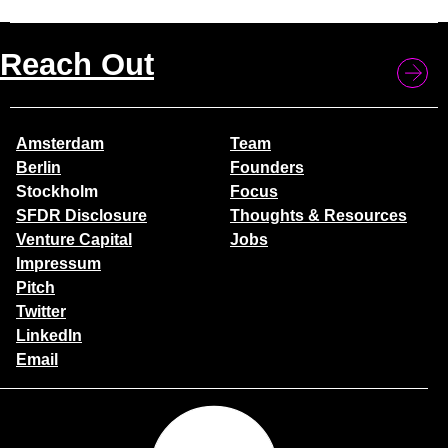
Reach Out
Amsterdam
Team
Berlin
Founders
Stockholm
Focus
SFDR Disclosure
Thoughts & Resources
Venture Capital
Jobs
Impressum
Pitch
Twitter
LinkedIn
Email