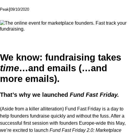
|
09/10/2020
Peak
We know:
fundraising takes
time
…and emails (…
and
more
emails).
That’s why we launched
Fund Fast Friday.
(Aside from a killer alliteration) Fund Fast Friday is a day to
help founders fundraise quickly and without the fuss. After a
successful first session with founders Europe-wide this May,
we’re excited to launch
Fund Fast Friday 2.0: Marketplace