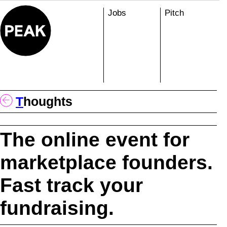
Skip
Jobs
Pitch
to
content
T
Houghts
The online event for
marketplace founders.
Fast track your
fundraising.