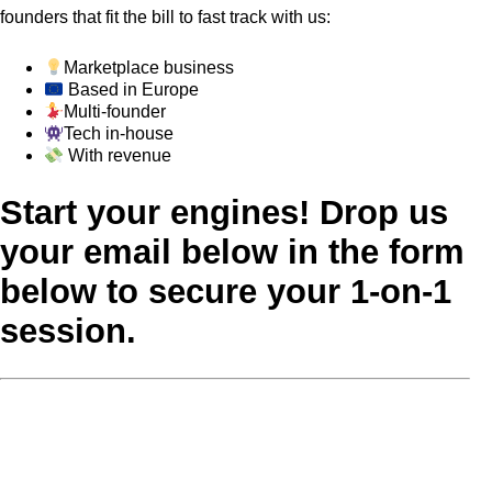
founders that fit the bill to fast track with us:
Marketplace business
Based in Europe
Multi-founder
Tech in-house
With revenue
Start your engines! Drop us
your email below in the form
below to secure your 1-on-1
session.