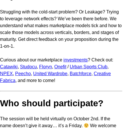
Struggling with the cold-start problem? Or Leakage? Trying
to leverage network effects? We’ve been there before. We
understand what makes marketplace models tick and how to
scale those models across verticals, borders, and stages of
maturity. Get direct feedback on your proposition during the
1-on-1.
Curious about our marketplace
investments
? Check out:
Catawiki
,
Studocu
,
Floryn
,
Onefit
/
Urban Sports Club
,
NPEX
,
Peecho
,
United Wardrobe
,
Batchforce
,
Creative
Fabrica
, and more to come!
Who should participate?
The session will be held virtually on October 2nd. If the
name doesn’t give it away… it’s a Friday.
We welcome