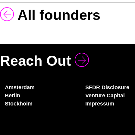
All founders
Reach Out
Amsterdam
SFDR Disclosure
Berlin
Venture Capital
Stockholm
Impressum