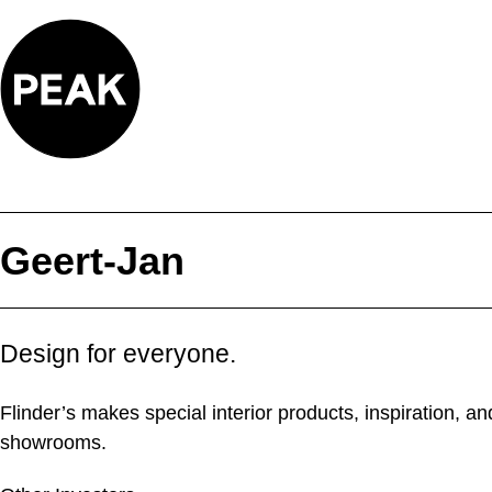
Skip
to
content
Geert-Jan
Design for everyone.
Flinder’s makes special interior products, inspiration, 
showrooms.