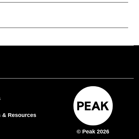
s
 & Resources
© Peak 2026