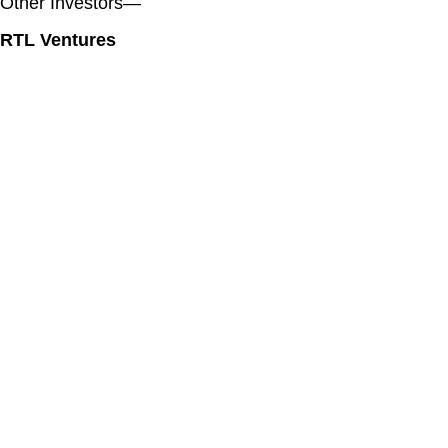
Other Investors—
RTL Ventures