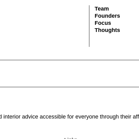
Team
Founders
Focus
Thoughts
and interior advice accessible for everyone through their