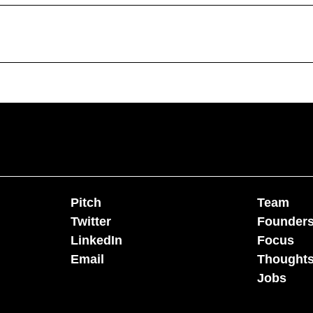
Pitch
Team
Twitter
Founder
LinkedIn
Focus
Email
Thoughts
Jobs