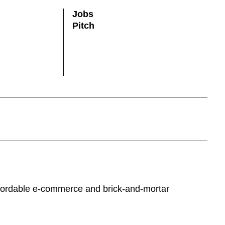
Jobs
Pitch
 affordable e-commerce and brick-and-mortar