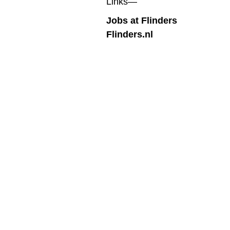
Links—
Jobs at Flinders
Flinders.nl