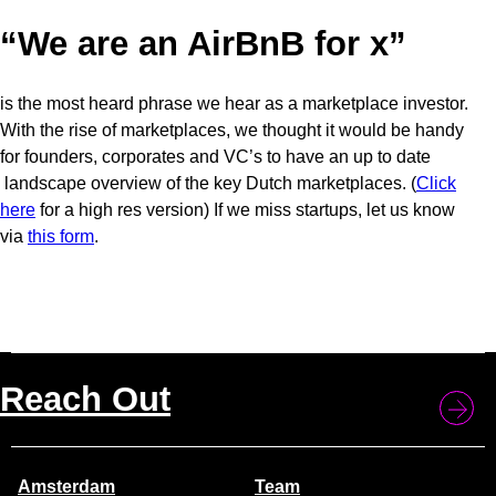
“We are an AirBnB for x”
is the most heard phrase we hear as a marketplace investor.
With the rise of marketplaces, we thought it would be handy
for founders, corporates and VC’s to have an up to date
landscape overview of the key Dutch marketplaces. (
Click
here
for a high res version) If we miss startups, let us know
via
this
form
.
Reach Out
Amsterdam
Team