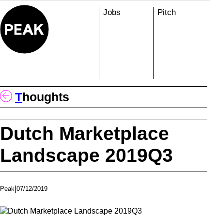
Skip
Jobs
Pitch
to
content
T
Houghts
Dutch Marketplace
Landscape 2019Q3
|
07/12/2019
Peak