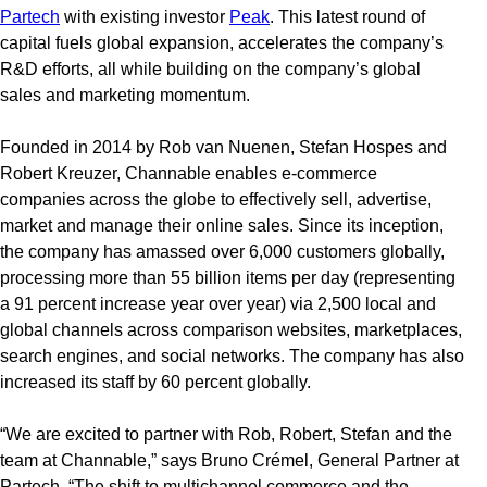
Partech
with existing investor
Peak
. This latest round of
capital fuels global expansion, accelerates the company’s
R&D efforts, all while building on the company’s global
sales and marketing momentum.
Founded in 2014 by Rob van Nuenen, Stefan Hospes and
Robert Kreuzer, Channable enables e-commerce
companies across the globe to effectively sell, advertise,
market and manage their online sales. Since its inception,
the company has amassed over 6,000 customers globally,
processing more than 55 billion items per day (representing
a 91 percent increase year over year) via 2,500 local and
global channels across comparison websites, marketplaces,
search engines, and social networks. The company has also
increased its staff by 60 percent globally.
“We are excited to partner with Rob, Robert, Stefan and the
team at Channable,” says Bruno Crémel, General Partner at
Partech. “The shift to multichannel commerce and the