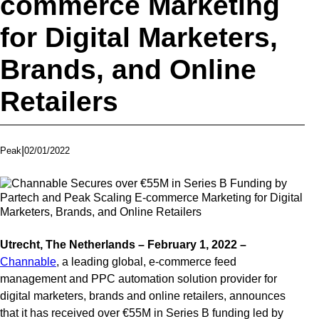
commerce Marketing
for Digital Marketers,
Brands, and Online
Retailers
|
02/01/2022
Peak
Utrecht, The Netherlands – February 1, 2022
–
Channable
, a leading global, e-commerce feed
management and PPC automation solution provider for
digital marketers, brands and online retailers, announces
that it has received over €55M in Series B funding led by