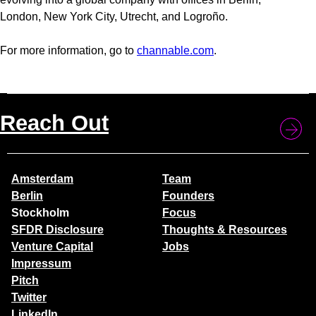
London, New York City, Utrecht, and Logroño.
For more information, go to
channable.com
.
Reach Out
Amsterdam
Team
Berlin
Founders
Stockholm
Focus
SFDR Disclosure
Thoughts & Resources
Venture Capital
Jobs
Impressum
Pitch
Twitter
LinkedIn