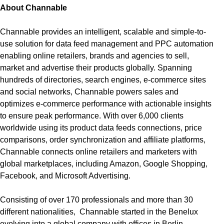
About Channable
Channable provides an intelligent, scalable and simple-to-
use solution for data feed management and PPC automation
enabling online retailers, brands and agencies to sell,
market and advertise their products globally. Spanning
hundreds of directories, search engines, e-commerce sites
and social networks, Channable powers sales and
optimizes e-commerce performance with actionable insights
to ensure peak performance. With over 6,000 clients
worldwide using its product data feeds connections, price
comparisons, order synchronization and affiliate platforms,
Channable connects online retailers and marketers with
global marketplaces, including Amazon, Google Shopping,
Facebook, and Microsoft Advertising.
Consisting of over 170 professionals and more than 30
different nationalities, Channable started in the Benelux
evolving into a global company with offices in Berlin,