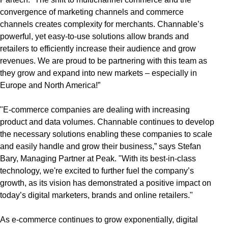
convergence of marketing channels and commerce
channels creates complexity for merchants. Channable’s
powerful, yet easy-to-use solutions allow brands and
retailers to efficiently increase their audience and grow
revenues. We are proud to be partnering with this team as
they grow and expand into new markets – especially in
Europe and North America!”
"E-commerce companies are dealing with increasing
product and data volumes. Channable continues to develop
the necessary solutions enabling these companies to scale
and easily handle and grow their business,” says Stefan
Bary, Managing Partner at Peak. "With its best-in-class
technology, we're excited to further fuel the company’s
growth, as its vision has demonstrated a positive impact on
today’s digital marketers, brands and online retailers."
As e-commerce continues to grow exponentially, digital