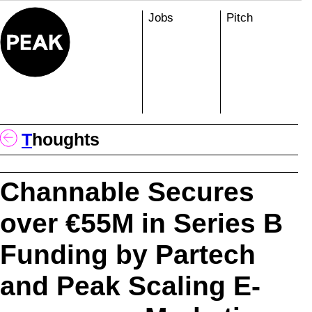
Skip
Jobs
Pitch
to
content
T
Houghts
Channable Secures
over €55M in Series B
Funding by Partech
and Peak Scaling E-