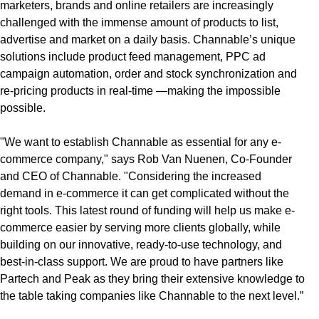
marketers, brands and online retailers are increasingly
challenged with the immense amount of products to list,
advertise and market on a daily basis. Channable’s unique
solutions include product feed management, PPC ad
campaign automation, order and stock synchronization and
re-pricing products in real-time —making the impossible
possible.
"We want to establish Channable as essential for any e-
commerce company," says Rob Van Nuenen, Co-Founder
and CEO of Channable. "Considering the increased
demand in e-commerce it can get complicated without the
right tools. This latest round of funding will help us make e-
commerce easier by serving more clients globally, while
building on our innovative, ready-to-use technology, and
best-in-class support. We are proud to have partners like
Partech and Peak as they bring their extensive knowledge to
the table taking companies like Channable to the next level.”